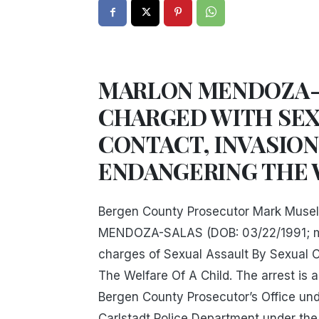
MARLON MENDOZA-
CHARGED WITH SEX
CONTACT, INVASION
ENDANGERING THE 
Bergen County Prosecutor Mark Musel
MENDOZA-SALAS (DOB: 03/22/1991; marr
charges of Sexual Assault By Sexual C
The Welfare Of A Child. The arrest is 
Bergen County Prosecutor’s Office unde
Carlstadt Police Department under the