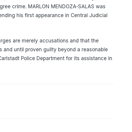
th degree crime. MARLON MENDOZA-SALAS was
ding his first appearance in Central Judicial
arges are merely accusations and that the
 and until proven guilty beyond a reasonable
arlstadt Police Department for its assistance in