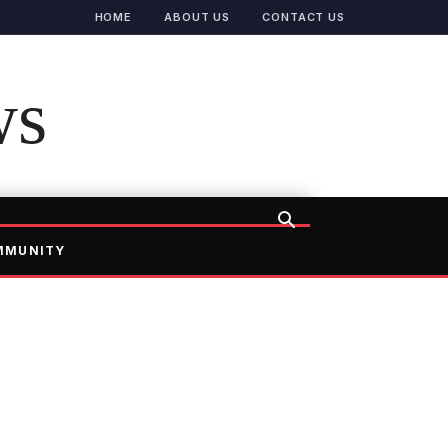
HOME
ABOUT US
CONTACT US
ws
MMUNITY