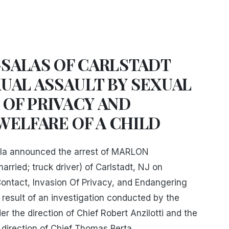
SALAS OF CARLSTADT
UAL ASSAULT BY SEXUAL
 OF PRIVACY AND
WELFARE OF A CHILD
la announced the arrest of MARLON
ied; truck driver) of Carlstadt, NJ on
ontact, Invasion Of Privacy, and Endangering
a result of an investigation conducted by the
r the direction of Chief Robert Anzilotti and the
 direction of Chief Thomas Berta.