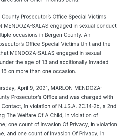
 County Prosecutor’s Office Special Victims
LON MENDOZA-SALAS engaged in sexual conduct
ltiple occasions in Bergen County. An
secutor’s Office Special Victims Unit and the
d that MENDOZA-SALAS engaged in sexual
 under the age of 13 and additionally invaded
f 16 on more than one occasion.
 Thursday, April 9, 2021, MARLON MENDOZA-
nty Prosecutor’s Office and was charged with
Contact, in violation of N.J.S.A. 2C:14-2b, a 2nd
 The Welfare Of A Child, in violation of
e; one count of Invasion Of Privacy, in violation
me; and one count of Invasion Of Privacy, in