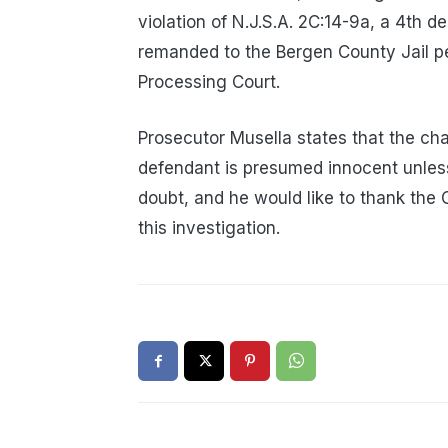
violation of N.J.S.A. 2C:14-9a, a 4
remanded to the Bergen County Jail pen
Processing Court.
Prosecutor Musella states that the ch
defendant is presumed innocent unless
doubt, and he would like to thank the C
this investigation.