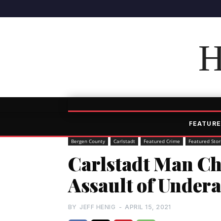
H
FEATURE
Bergen County
Carlstadt
Featured Crime
Featured Stor
Carlstadt Man Ch
Assault of Undera
BY
JEFF HENIG
-
APRIL 15, 2021