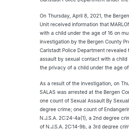
On Thursday, April 8, 2021, the Bergen
Unit received information that MAR
with a child under the age of 16 on mu
investigation by the Bergen County Pro
Carlstadt Police Department reveale
assault by sexual contact with a child
the privacy of a child under the age o
As a result of the investigation, on
SALAS was arrested at the Bergen Cou
one count of Sexual Assault By Sexual 
degree crime; one count of Endangering
N.J.S.A. 2C:24-4a(1), a 2nd degree crim
of N.J.S.A. 2C:14-9b, a 3rd degree cri