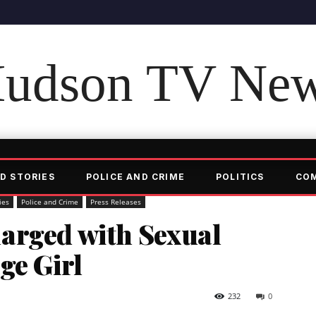
udson TV Ne
D STORIES
POLICE AND CRIME
POLITICS
CO
ies
Police and Crime
Press Releases
arged with Sexual
ge Girl
232
0