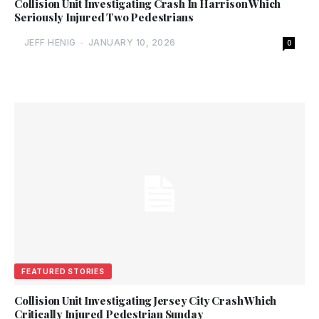
Collision Unit Investigating Crash In Harrison Which
Seriously Injured Two Pedestrians
JEFF HENIG
-
JANUARY 10, 2026
0
FEATURED STORIES
Collision Unit Investigating Jersey City Crash Which
Critically Injured Pedestrian Sunday