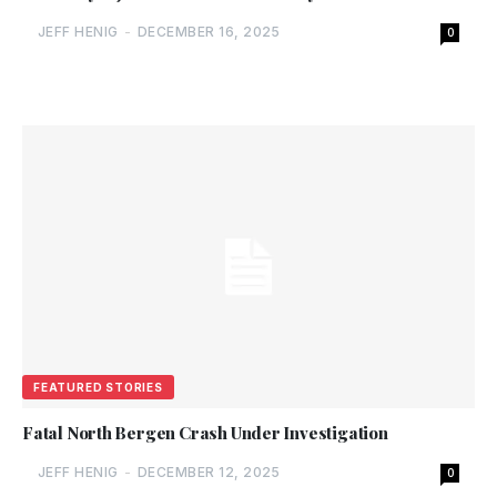
JEFF HENIG
-
DECEMBER 16, 2025
0
FEATURED STORIES
Fatal North Bergen Crash Under Investigation
JEFF HENIG
-
DECEMBER 12, 2025
0