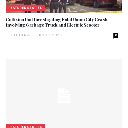
FEATURED STORIES
Collision Unit Investigating Fatal Union City Crash
Involving Garbage Truck and Electric Scooter
JEFF HENIG
-
JULY 16, 2026
0
FEATURED STORIES