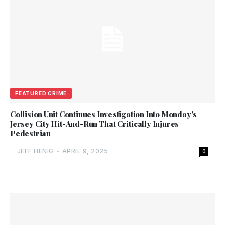
FEATURED CRIME
Collision Unit Continues Investigation Into Monday’s
Jersey City Hit-And-Run That Critically Injures
Pedestrian
JEFF HENIG
-
APRIL 9, 2025
0