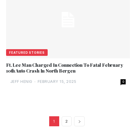
FEATURED STORIES
Ft. Lee Man Charged In Connection To Fatal February
10th Auto Crash In North Bergen
JEFF HENIG
-
FEBRUARY 15, 2025
0
1
2