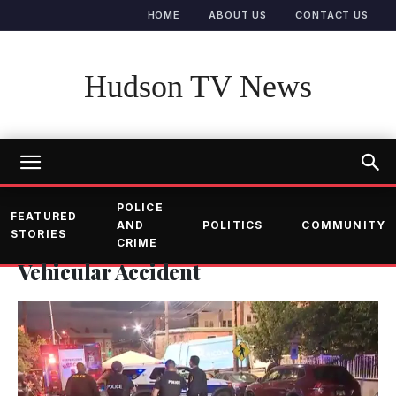
HOME
ABOUT US
CONTACT US
Hudson TV News
POLICE
FEATURED
AND
POLITICS
COMMUNITY
STORIES
CRIME
Vehicular Accident