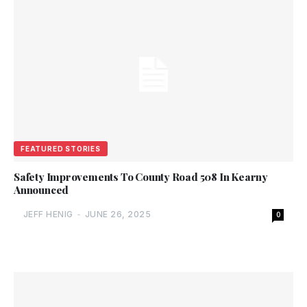
FEATURED STORIES
Safety Improvements To County Road 508 In Kearny
Announced
JEFF HENIG
-
JUNE 26, 2025
0