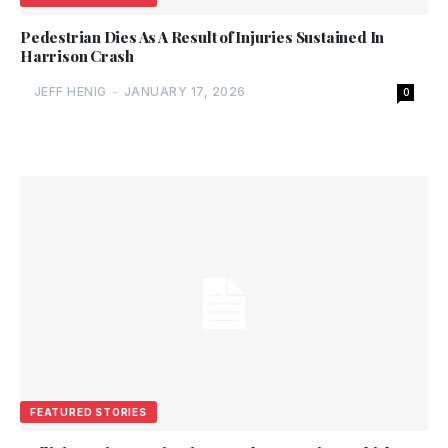
Pedestrian Dies As A Result of Injuries Sustained In
Harrison Crash
JEFF HENIG
-
JANUARY 17, 2026
0
FEATURED STORIES