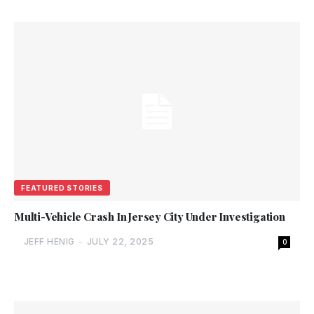
FEATURED STORIES
Multi-Vehicle Crash In Jersey City Under Investigation
JEFF HENIG
-
JULY 22, 2025
0