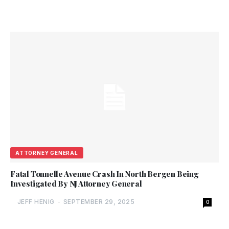
ATTORNEY GENERAL
Fatal Tonnelle Avenue Crash In North Bergen Being
Investigated By NJ Attorney General
JEFF HENIG
-
SEPTEMBER 29, 2025
0