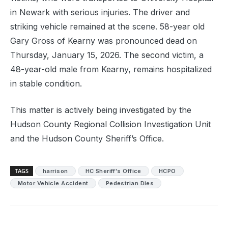
in Newark with serious injuries. The driver and
striking vehicle remained at the scene. 58-year old
Gary Gross of Kearny was pronounced dead on
Thursday, January 15, 2026. The second victim, a
48-year-old male from Kearny, remains hospitalized
in stable condition.
This matter is actively being investigated by the
Hudson County Regional Collision Investigation Unit
and the Hudson County Sheriff’s Office.
TAGS
harrison
HC Sheriff's Office
HCPO
Motor Vehicle Accident
Pedestrian Dies