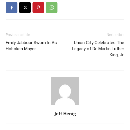
Previous article
Next article
Emily Jabbour Sworn In As
Union City Celebrates The
Hoboken Mayor
Legacy of Dr. Martin Luther
King, Jr.
Jeff Henig