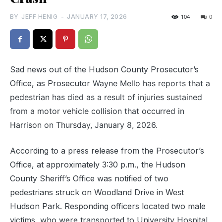
BY
JEFF HENIG
-
JANUARY 17, 2026
104
0
Sad news out of the Hudson County Prosecutor’s
Office, as Prosecutor
Wayne Mello has reports that
a
pedestrian has died as a result of injuries sustained
from a motor vehicle collision that occurred in
Harrison on Thursday, January 8, 2026.
According to a press release from the Prosecutor’s
Office, at approximately 3:30 p.m., the Hudson
County Sheriff’s Office was notified of two
pedestrians struck on Woodland Drive in West
Hudson Park. Responding officers located two male
victims, who were transported to University Hospital