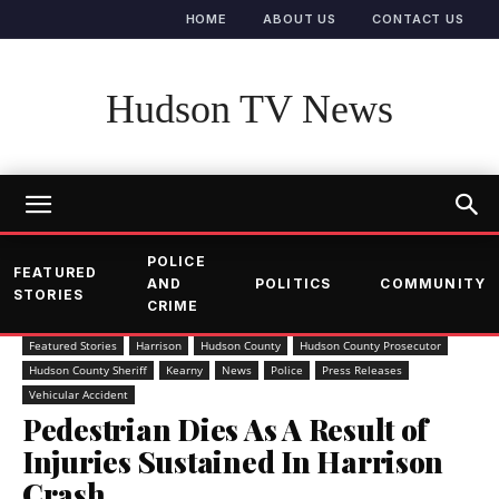
HOME
ABOUT US
CONTACT US
Hudson TV News
POLICE
FEATURED
AND
POLITICS
COMMUNITY
STORIES
CRIME
Featured Stories
Harrison
Hudson County
Hudson County Prosecutor
Hudson County Sheriff
Kearny
News
Police
Press Releases
Vehicular Accident
Pedestrian Dies As A Result of
Injuries Sustained In Harrison
Crash