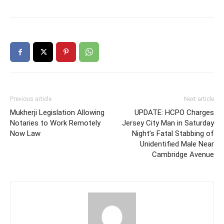
Previous article
Next article
Mukherji Legislation Allowing
UPDATE: HCPO Charges
Notaries to Work Remotely
Jersey City Man in Saturday
Now Law
Night’s Fatal Stabbing of
Unidentified Male Near
Cambridge Avenue