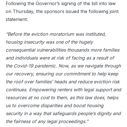
Following the Governor’s signing of the bill into law
on Thursday, the sponsors issued the following joint
statement:
“Before the eviction moratorium was instituted,
housing insecurity was one of the hugely
consequential vulnerabilities thousands more families
and individuals were at risk of facing as a result of
the Covid-19 pandemic. Now, as we navigate through
our recovery, ensuring our commitment to help keep
the roof over families’ heads and reduce eviction risk
continues. Empowering renters with legal support and
resources at no cost to them, as this law does, helps
us to overcome disparities and boost housing
security in a way that safeguards people’s dignity and
the fairness of any legal proceedings.”