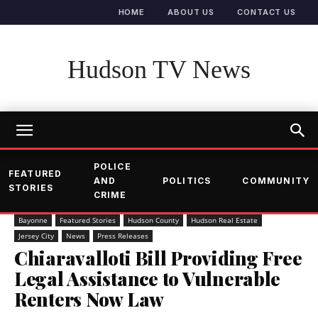
HOME
ABOUT US
CONTACT US
Hudson TV News
POLICE
FEATURED
AND
POLITICS
COMMUNITY
STORIES
CRIME
Bayonne
Featured Stories
Hudson County
Hudson Real Estate
Jersey City
News
Press Releases
Chiaravalloti Bill Providing Free
Legal Assistance to Vulnerable
Renters Now Law