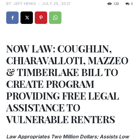
BY
JEFF HENIG
-
JULY 25, 2021
120
0
NOW LAW: COUGHLIN,
CHIARAVALLOTI, MAZZEO
& TIMBERLAKE BILL TO
CREATE PROGRAM
PROVIDING FREE LEGAL
ASSISTANCE TO
VULNERABLE RENTERS
Law Appropriates Two Million Dollars; Assists Low