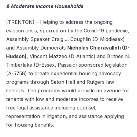
& Moderate Income Households
(TRENTON) – Helping to address the ongoing
eviction crisis, spurred on by the Covid-19 pandemic,
Assembly Speaker Craig J. Coughlin (D-Middlesex)
and Assembly Democrats
Nicholas Chiaravalloti (D-
Hudson)
, Vincent Mazzeo (D-Atlantic) and Britnee N.
Timberlake (D-Essex, Passaic) sponsored legislation
(
A-5758
) to create experiential housing advocacy
programs through Seton Hall and Rutgers law
schools. The programs would provide an avenue for
tenants with low and moderate incomes to receive
free legal assistance including counsel,
representation in litigation, and assistance applying
for housing benefits.