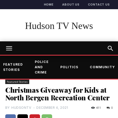
HOME
ABOUT US
CONTACT US
Hudson TV News
POLICE
FEATURED
AND
POLITICS
COMMUNITY
STORIES
CRIME
Featured Stories
Christmas Giveaway for Kids at
North Bergen Recreation Center
BY
HUDSONTV
-
DECEMBER 4, 2021
411
0