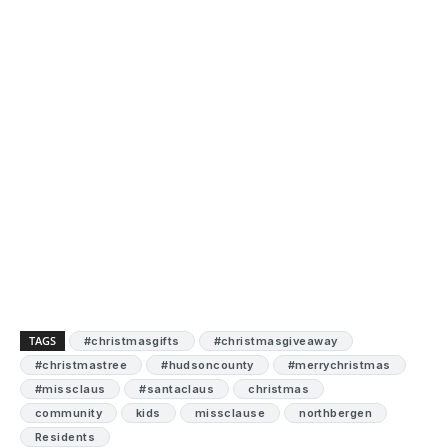
TAGS
#christmasgifts
#christmasgiveaway
#christmastree
#hudsoncounty
#merrychristmas
#missclaus
#santaclaus
christmas
community
kids
missclause
northbergen
Residents