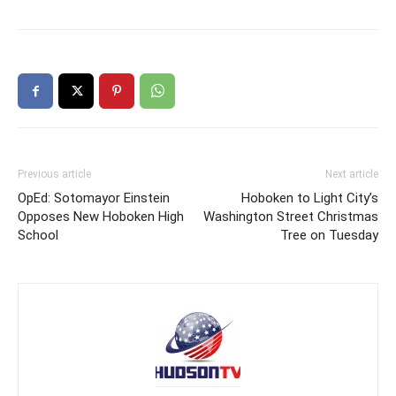
Previous article
Next article
OpEd: Sotomayor Einstein
Hoboken to Light City’s
Opposes New Hoboken High
Washington Street Christmas
School
Tree on Tuesday