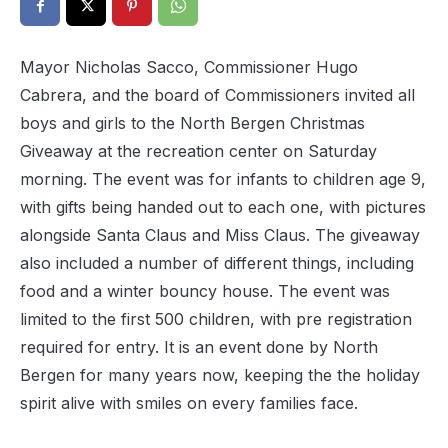
Mayor Nicholas Sacco, Commissioner Hugo
Cabrera, and the board of Commissioners invited all
boys and girls to the North Bergen Christmas
Giveaway at the recreation center on Saturday
morning. The event was for infants to children age 9,
with gifts being handed out to each one, with pictures
alongside Santa Claus and Miss Claus. The giveaway
also included a number of different things, including
food and a winter bouncy house. The event was
limited to the first 500 children, with pre registration
required for entry. It is an event done by North
Bergen for many years now, keeping the the holiday
spirit alive with smiles on every families face.