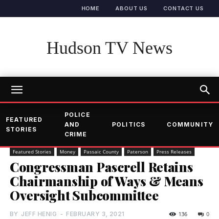
HOME
ABOUT US
CONTACT US
Hudson TV News
POLICE
FEATURED
AND
POLITICS
COMMUNITY
STORIES
CRIME
Featured Stories
Money
Passaic County
Paterson
Press Releases
Congressman Pascrell Retains
Chairmanship of Ways & Means
Oversight Subcommittee
BY
JEFF HENIG
-
FEBRUARY 3, 2021
136
0