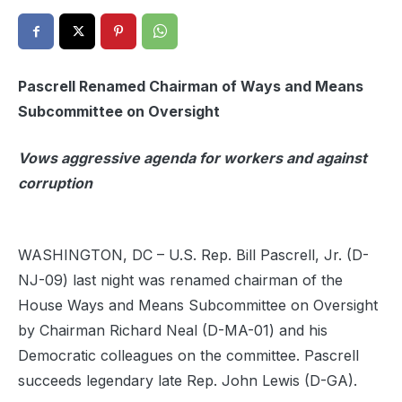
Pascrell Renamed Chairman of Ways and Means
Subcommittee on Oversight
Vows aggressive agenda for workers and against
corruption
WASHINGTON, DC – U.S. Rep. Bill Pascrell, Jr. (D-
NJ-09) last night was renamed chairman of the
House Ways and Means Subcommittee on Oversight
by Chairman Richard Neal (D-MA-01) and his
Democratic colleagues on the committee. Pascrell
succeeds legendary late Rep. John Lewis (D-GA).