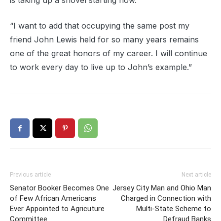
is taking up a shovel starting now.
“I want to add that occupying the same post my
friend John Lewis held for so many years remains
one of the great honors of my career. I will continue
to work every day to live up to John’s example.”
Previous article
Next article
Senator Booker Becomes One
Jersey City Man and Ohio Man
of Few African Americans
Charged in Connection with
Ever Appointed to Agricuture
Multi-State Scheme to
Committee
Defraud Banks