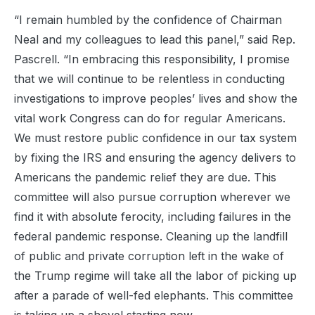
“I remain humbled by the confidence of Chairman
Neal and my colleagues to lead this panel,” said Rep.
Pascrell. “In embracing this responsibility, I promise
that we will continue to be relentless in conducting
investigations to improve peoples’ lives and show the
vital work Congress can do for regular Americans.
We must restore public confidence in our tax system
by fixing the IRS and ensuring the agency delivers to
Americans the pandemic relief they are due. This
committee will also pursue corruption wherever we
find it with absolute ferocity, including failures in the
federal pandemic response. Cleaning up the landfill
of public and private corruption left in the wake of
the Trump regime will take all the labor of picking up
after a parade of well-fed elephants. This committee