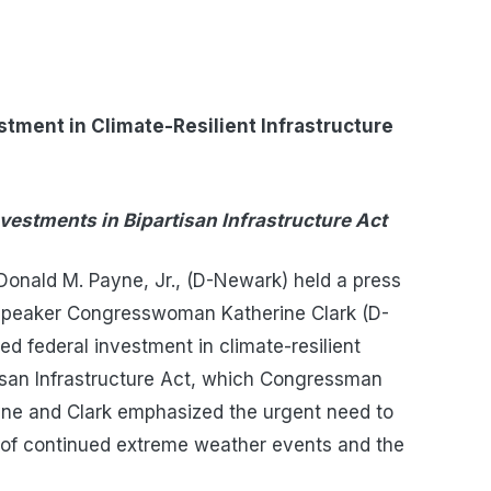
ment in Climate-Resilient Infrastructure
nvestments in Bipartisan Infrastructure Act
onald M. Payne, Jr., (D-Newark) held a press
 Speaker Congresswoman Katherine Clark (D-
d federal investment in climate-resilient
rtisan Infrastructure Act, which Congressman
yne and Clark emphasized the urgent need to
ce of continued extreme weather events and the