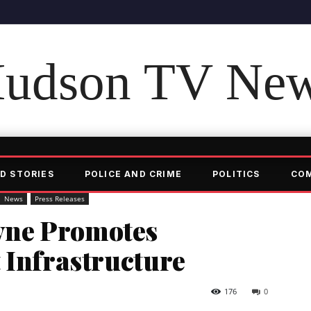
udson TV Ne
D STORIES
POLICE AND CRIME
POLITICS
CO
News
Press Releases
ne Promotes
 Infrastructure
176
0