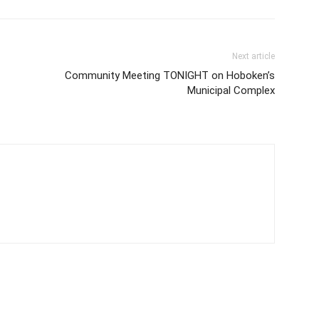
Next article
Community Meeting TONIGHT on Hoboken’s
Municipal Complex