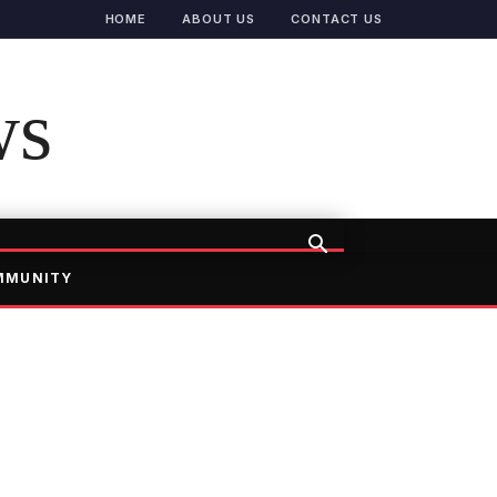
HOME
ABOUT US
CONTACT US
ws
MMUNITY