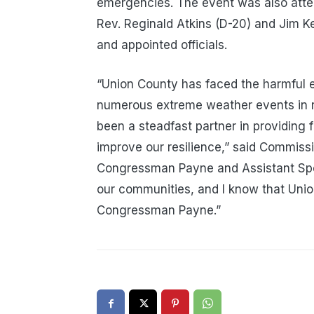
emergencies. The event was also at
Rev. Reginald Atkins (D-20) and Jim Ke
and appointed officials.
“Union County has faced the harmful 
numerous extreme weather events in 
been a steadfast partner in providing 
improve our resilience,” said Commissio
Congressman Payne and Assistant Spea
our communities, and I know that Unio
Congressman Payne.”