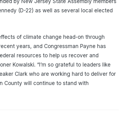
tended by New Jersey State Assembly members
nnedy (D-22) as well as several local elected
effects of climate change head-on through
recent years, and Congressman Payne has
federal resources to help us recover and
ner Kowalski. “I’m so grateful to leaders like
ker Clark who are working hard to deliver for
n County will continue to stand with