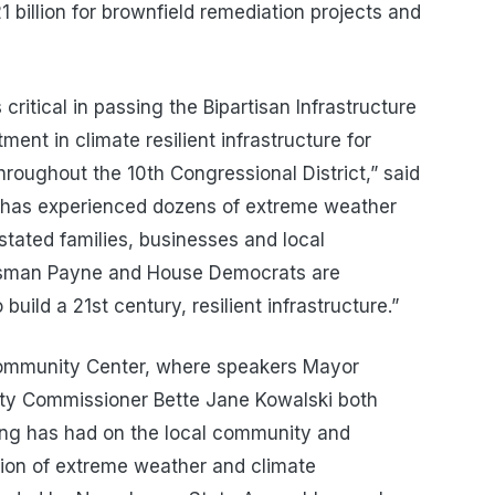
 billion for brownfield remediation projects and
itical in passing the Bipartisan Infrastructure
ment in climate resilient infrastructure for
roughout the 10th Congressional District,” said
 has experienced dozens of extreme weather
stated families, businesses and local
ssman Payne and House Democrats are
build a 21st century, resilient infrastructure.”
Community Center, where speakers Mayor
nty Commissioner Bette Jane Kowalski both
ding has had on the local community and
ation of extreme weather and climate