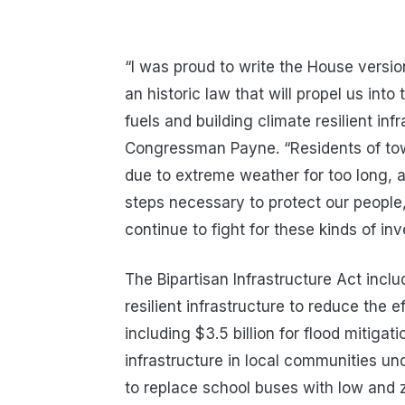
“I was proud to write the House versio
an historic law that will propel us int
fuels and building climate resilient in
Congressman Payne. “Residents of tow
due to extreme weather for too long, and
steps necessary to protect our people,
continue to fight for these kinds of i
The Bipartisan Infrastructure Act incl
resilient infrastructure to reduce the 
including $3.5 billion for flood mitigati
infrastructure in local communities und
to replace school buses with low and 