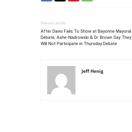
Previous article
After Davis Fails To Show at Bayonne Mayoral
Debate, Ashe-Nadrowski & Dr. Brown Say They
Will Not Participate in Thursday Debate
Jeff Henig