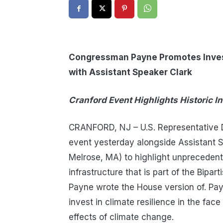
Congressman Payne Promotes Invest
with Assistant Speaker Clark
Cranford Event Highlights Historic I
CRANFORD, NJ – U.S. Representative D
event yesterday alongside Assistant
Melrose, MA) to highlight unprecedente
infrastructure that is part of the Bipa
Payne wrote the House version of. Pa
invest in climate resilience in the fa
effects of climate change.