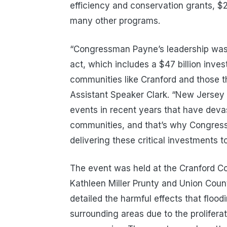
efficiency and conservation grants, $21
many other programs.
“Congressman Payne’s leadership was cr
act, which includes a $47 billion invest
communities like Cranford and those th
Assistant Speaker Clark. “New Jersey
events in recent years that have deva
communities, and that’s why Congre
delivering these critical investments to 
The event was held at the Cranford 
Kathleen Miller Prunty and Union Cou
detailed the harmful effects that floo
surrounding areas due to the prolifer