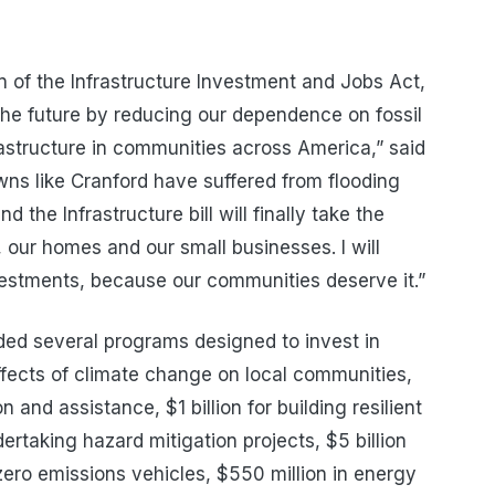
n of the Infrastructure Investment and Jobs Act,
o the future by reducing our dependence on fossil
frastructure in communities across America,” said
ns like Cranford have suffered from flooding
 the Infrastructure bill will finally take the
 our homes and our small businesses. I will
nvestments, because our communities deserve it.”
uded several programs designed to invest in
effects of climate change on local communities,
on and assistance, $1 billion for building resilient
ertaking hazard mitigation projects, $5 billion
zero emissions vehicles, $550 million in energy