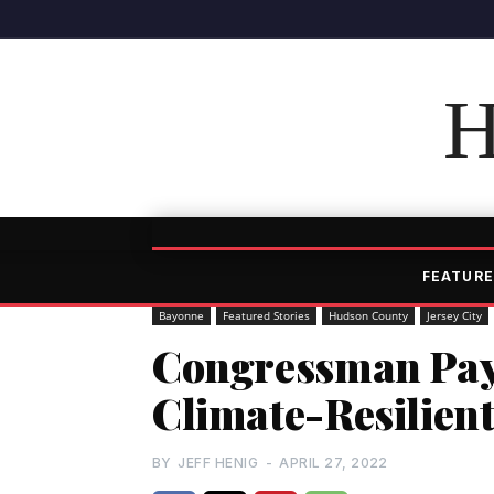
H
FEATURE
Bayonne
Featured Stories
Hudson County
Jersey City
Congressman Pay
Climate-Resilient
BY
JEFF HENIG
-
APRIL 27, 2022