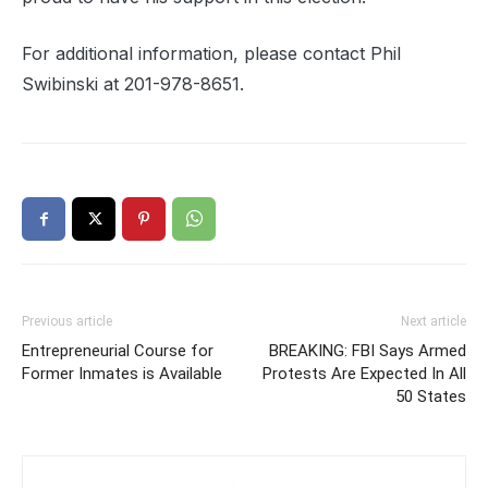
For additional information, please contact Phil
Swibinski at
201-978-8651
.
Previous article
Next article
Entrepreneurial Course for
BREAKING: FBI Says Armed
Former Inmates is Available
Protests Are Expected In All
50 States