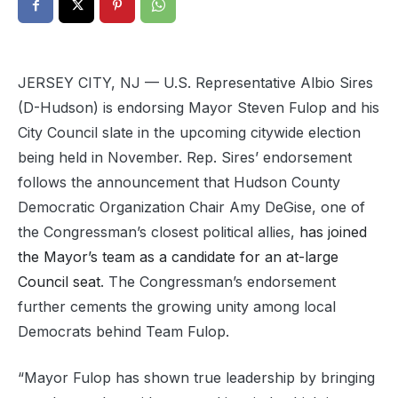
JERSEY CITY, NJ — U.S. Representative Albio Sires
(D-Hudson) is endorsing Mayor Steven Fulop and his
City Council slate in the upcoming citywide election
being held in November. Rep. Sires’ endorsement
follows the announcement that Hudson County
Democratic Organization Chair Amy DeGise, one of
the Congressman’s closest political allies,
has joined
the Mayor’s team as a candidate for an at-large
Council seat
. The Congressman’s endorsement
further cements the growing unity among local
Democrats behind Team Fulop.
“Mayor Fulop has shown true leadership by bringing