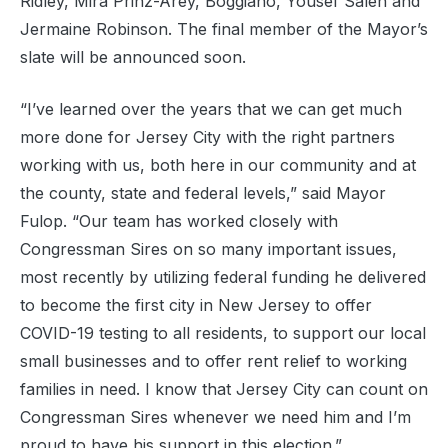
Ridley, Mira Prinz-Arey, Boggiano, Yousef Saleh and
Jermaine Robinson. The final member of the Mayor’s
slate will be announced soon.
“I’ve learned over the years that we can get much
more done for Jersey City with the right partners
working with us, both here in our community and at
the county, state and federal levels,” said Mayor
Fulop. “Our team has worked closely with
Congressman Sires on so many important issues,
most recently by utilizing federal funding he delivered
to become the first city in New Jersey to offer
COVID-19 testing to all residents, to support our local
small businesses and to offer rent relief to working
families in need. I know that Jersey City can count on
Congressman Sires whenever we need him and I’m
proud to have his support in this election.”