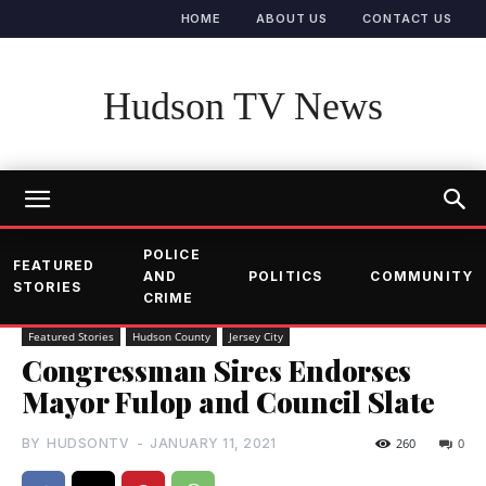
HOME
ABOUT US
CONTACT US
Hudson TV News
POLICE
FEATURED
AND
POLITICS
COMMUNITY
STORIES
CRIME
Featured Stories
Hudson County
Jersey City
Congressman Sires Endorses
Mayor Fulop and Council Slate
BY
HUDSONTV
-
JANUARY 11, 2021
260
0