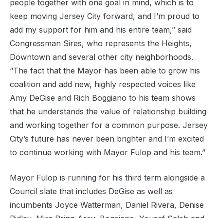
people together with one goal in mind, which is to
keep moving Jersey City forward, and I’m proud to
add my support for him and his entire team,” said
Congressman Sires, who represents the Heights,
Downtown and several other city neighborhoods.
“The fact that the Mayor has been able to grow his
coalition and add new, highly respected voices like
Amy DeGise and Rich Boggiano to his team shows
that he understands the value of relationship building
and working together for a common purpose. Jersey
City’s future has never been brighter and I’m excited
to continue working with Mayor Fulop and his team.”
Mayor Fulop is running for his third term alongside a
Council slate that includes DeGise as well as
incumbents Joyce Watterman, Daniel Rivera, Denise