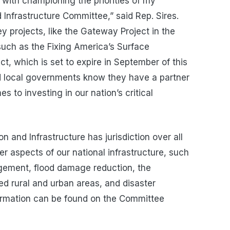
with championing the priorities of my
 Infrastructure Committee,” said Rep. Sires.
 projects, like the Gateway Project in the
 such as the Fixing America’s Surface
t, which is set to expire in September of this
and local governments know they have a partner
 to investing in our nation’s critical
and Infrastructure has jurisdiction over all
er aspects of our national infrastructure, such
ement, flood damage reduction, the
d rural and urban areas, and disaster
ormation can be found on the Committee