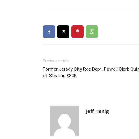
Previous article
Former Jersey City Rec Dept. Payroll Clerk Guil
of Stealing $80K
Jeff Henig