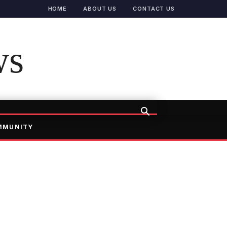
HOME
ABOUT US
CONTACT US
ws
MMUNITY