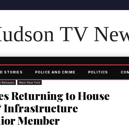
udson TV Ne
D STORIES
POLICE AND CRIME
POLITICS
CO
s Releases
West New York
s Returning to House
 Infrastructure
nior Member