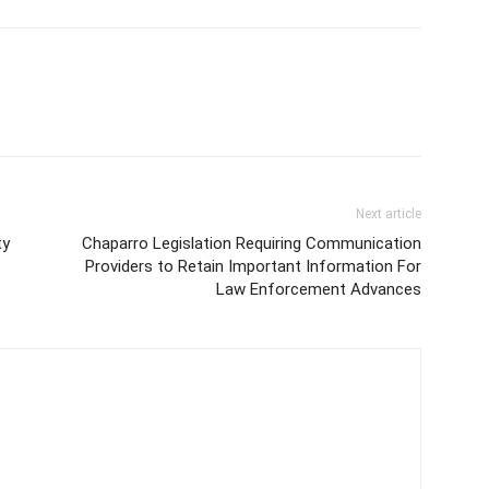
Next article
ty
Chaparro Legislation Requiring Communication
Providers to Retain Important Information For
Law Enforcement Advances