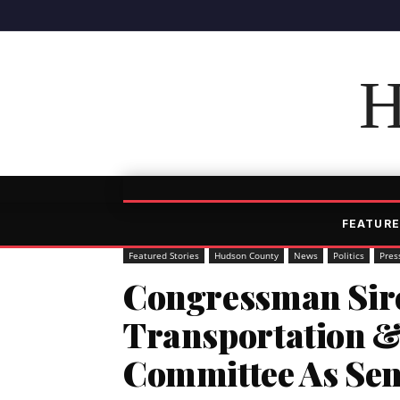
H
FEATURE
Featured Stories
Hudson County
News
Politics
Pres
Congressman Sire
Transportation &
Committee As Se