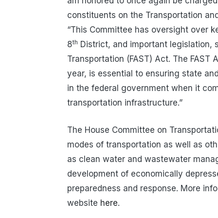
am honored to once again be charged 
constituents on the Transportation and
“This Committee has oversight over key
th
8
District, and important legislation,
Transportation (FAST) Act. The FAST Ac
year, is essential to ensuring state 
in the federal government when it comes
transportation infrastructure.”
The House Committee on Transportation 
modes of transportation as well as oth
as clean water and wastewater manag
development of economically depresse
preparedness and response. More inf
website
here
.