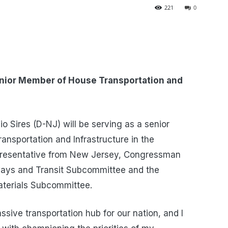
221
0
nior Member of House Transportation and
 Sires (D-NJ) will be serving as a senior
nsportation and Infrastructure in the
presentative from New Jersey, Congressman
hways and Transit Subcommittee and the
aterials Subcommittee.
ssive transportation hub for our nation, and I