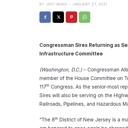
BY
JEFF HENIG
-
JANUARY 27, 2021
Congressman Sires Returning as Se
Infrastructure Committee
(Washington, D.C.)
– Congressman Albio
member of the House Committee on Tra
th
117
Congress. As the senior-most re
Sires will also be serving on the Hig
Railroads, Pipelines, and Hazardous M
th
“The 8
District of New Jersey is a ma