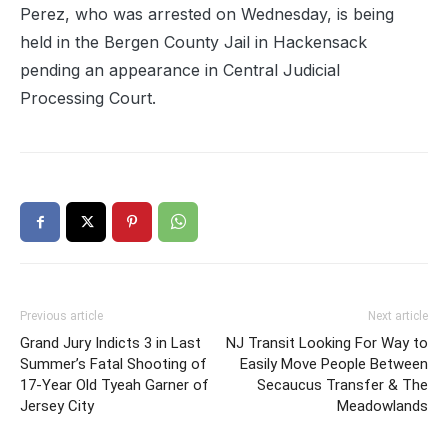
Perez, who was arrested on Wednesday, is being
held in the Bergen County Jail in Hackensack
pending an appearance in Central Judicial
Processing Court.
Previous article
Next article
Grand Jury Indicts 3 in Last
NJ Transit Looking For Way to
Summer’s Fatal Shooting of
Easily Move People Between
17-Year Old Tyeah Garner of
Secaucus Transfer & The
Jersey City
Meadowlands