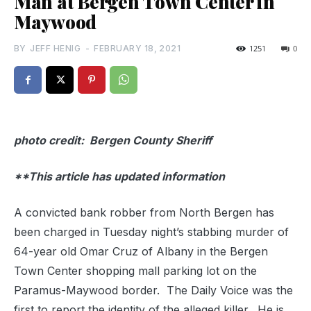
Man at Bergen Town Center in
Maywood
BY
JEFF HENIG
-
FEBRUARY 18, 2021
1251
0
photo credit: Bergen County Sheriff
**This article has updated information
A convicted bank robber from North Bergen has
been charged in Tuesday night’s stabbing murder of
64-year old Omar Cruz of Albany in the Bergen
Town Center shopping mall parking lot on the
Paramus-Maywood border. The Daily Voice was the
first to report the identity of the alleged killer. He is