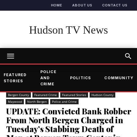
HOME
ABOUT US
CONTACT US
Hudson TV News
POLICE
FEATURED
AND
POLITICS
COMMUNITY
STORIES
CRIME
Bergen County
Featured Crime
Featured Stories
Hudson County
Maywood
North Bergen
Police and Crime
UPDATE: Convicted Bank Robber
From North Bergen Charged in
Tuesday’s Stabbing Death of