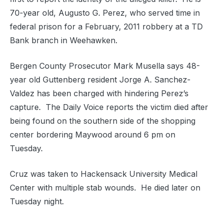
70-year old, Augusto G. Perez, who served time in
federal prison for a February, 2011 robbery at a TD
Bank branch in Weehawken.
Bergen County Prosecutor Mark Musella says 48-
year old Guttenberg resident Jorge A. Sanchez-
Valdez has been charged with hindering Perez’s
capture. The Daily Voice reports the victim died after
being found on the southern side of the shopping
center bordering Maywood around 6 pm on
Tuesday.
Cruz was taken to Hackensack University Medical
Center with multiple stab wounds. He died later on
Tuesday night.