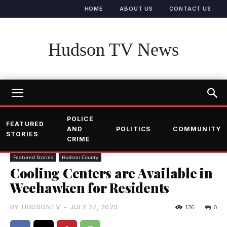
HOME
ABOUT US
CONTACT US
Hudson TV News
POLICE
FEATURED
AND
POLITICS
COMMUNITY
STORIES
CRIME
Featured Stories
Hudson County
Cooling Centers are Available in
Weehawken for Residents
BY
HUDSONTV
-
JULY 27, 2020
126
0