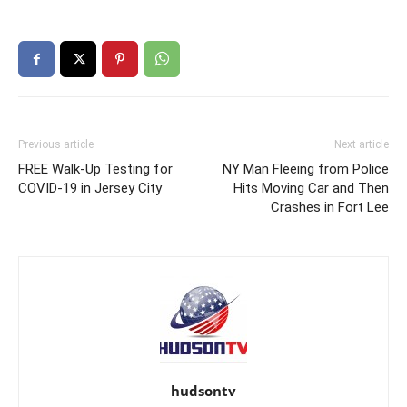
Previous article
Next article
FREE Walk-Up Testing for
NY Man Fleeing from Police
COVID-19 in Jersey City
Hits Moving Car and Then
Crashes in Fort Lee
hudsontv