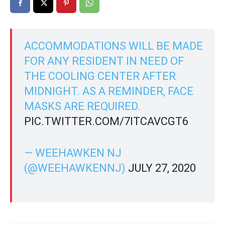
ACCOMMODATIONS WILL BE MADE
FOR ANY RESIDENT IN NEED OF
THE COOLING CENTER AFTER
MIDNIGHT. AS A REMINDER, FACE
MASKS ARE REQUIRED.
PIC.TWITTER.COM/7ITCAVCGT6
— WEEHAWKEN NJ
(@WEEHAWKENNJ)
JULY 27, 2020