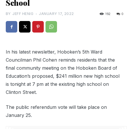
School
BY
JEFF HENIG
-
JANUARY 17, 2022
192
0
In his latest newsletter, Hoboken’s 5th Ward
Councilman Phil Cohen reminds residents that the
final community meeting on the Hoboken Board of
Education’s proposed, $241 million new high school
is tonight at 7 pm at the existing high school on
Clinton Street.
The public referendum vote will take place on
January 25.