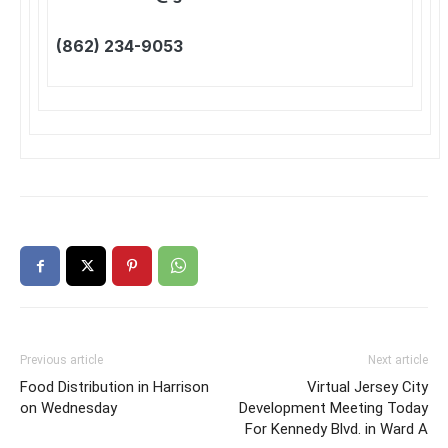
(862) 234-9053
Previous article
Next article
Food Distribution in Harrison
Virtual Jersey City
on Wednesday
Development Meeting Today
For Kennedy Blvd. in Ward A