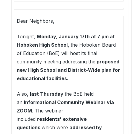
Dear Neighbors,
Tonight,
Monday, January 17th at 7 pm at
Hoboken High School,
the Hoboken Board
of Education (BoE) will host its final
community meeting addressing the
proposed
new High School and District-Wide plan for
educational facilities.
Also,
last Thursday
the BoE held
an
Informational Community Webinar via
ZOOM
. The webinar
included
residents’
extensive
questions
which were
addressed by