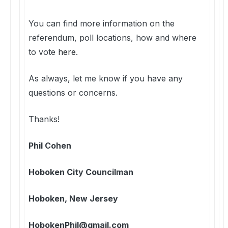
You can find more information on the
referendum, poll locations, how and where
to vote
here
.
As always, let me know if you have any
questions or concerns.
Thanks!
Phil Cohen
Hoboken City Councilman
Hoboken, New Jersey
HobokenPhil@gmail.com