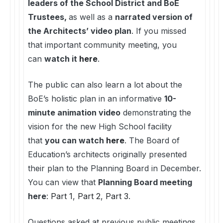
leaders of the School District and BoE
Trustees,
as well as a
narrated version of
the Architects’ video plan
. If you missed
that important community meeting, you
can
watch it
here
.
The public can also learn a lot about the
BoE’s holistic plan in an informative
10-
minute animation video
demonstrating the
vision for the new High School facility
that
you can watch
here
. The Board of
Education’s architects originally presented
their plan to the Planning Board in December.
You can view that
Planning Board meeting
here
:
Part 1
,
Part 2
,
Part 3
.
Questions asked at previous public meetings