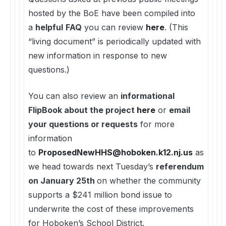
hosted by the BoE have been compiled into
a
helpful
FAQ
you can review
here
. (This
“living document” is periodically updated with
new information in response to new
questions.)
You can also review an
informational
FlipBook about the project
here
or
email
your questions or requests
for more
information
to
ProposedNewHHS@hoboken.k12.nj.us
as
we head towards next Tuesday’s
referendum
on January 25th
on whether the community
supports a $241 million bond issue to
underwrite the cost of these improvements
for Hoboken’s School District.