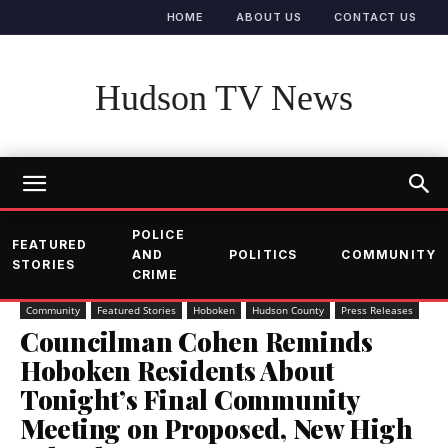
HOME
ABOUT US
CONTACT US
Hudson TV News
POLICE
FEATURED
AND
POLITICS
COMMUNITY
STORIES
CRIME
Community
Featured Stories
Hoboken
Hudson County
Press Releases
Councilman Cohen Reminds
Hoboken Residents About
Tonight’s Final Community
Meeting on Proposed, New High