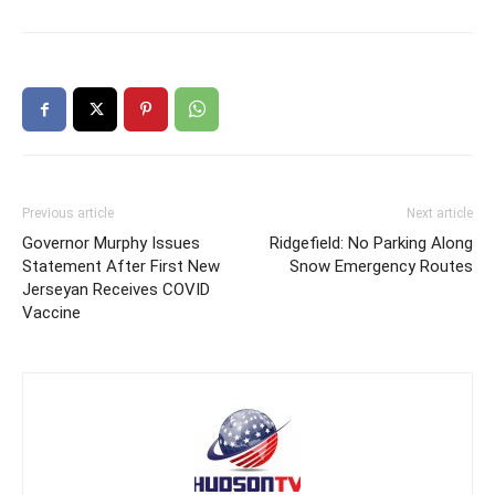
Previous article
Next article
Governor Murphy Issues
Ridgefield: No Parking Along
Statement After First New
Snow Emergency Routes
Jerseyan Receives COVID
Vaccine