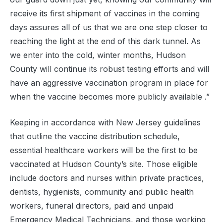
receive its first shipment of vaccines in the coming
days assures all of us that we are one step closer to
reaching the light at the end of this dark tunnel. As
we enter into the cold, winter months, Hudson
County will continue its robust testing efforts and will
have an aggressive vaccination program in place for
when the vaccine becomes more publicly available .”
Keeping in accordance with New Jersey guidelines
that outline the vaccine distribution schedule,
essential healthcare workers will be the first to be
vaccinated at Hudson County’s site. Those eligible
include doctors and nurses within private practices,
dentists, hygienists, community and public health
workers, funeral directors, paid and unpaid
Emergency Medical Technicians, and those working