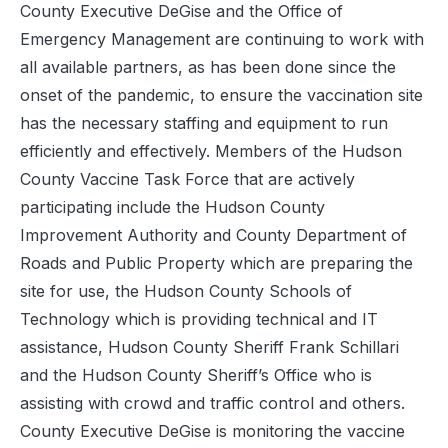
County Executive DeGise and the Office of
Emergency Management are continuing to work with
all available partners, as has been done since the
onset of the pandemic, to ensure the vaccination site
has the necessary staffing and equipment to run
efficiently and effectively. Members of the Hudson
County Vaccine Task Force that are actively
participating include the Hudson County
Improvement Authority and County Department of
Roads and Public Property which are preparing the
site for use, the Hudson County Schools of
Technology which is providing technical and IT
assistance, Hudson County Sheriff Frank Schillari
and the Hudson County Sheriff’s Office who is
assisting with crowd and traffic control and others.
County Executive DeGise is monitoring the vaccine