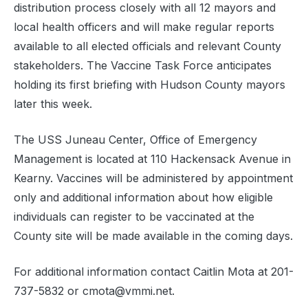
distribution process closely with all 12 mayors and
local health officers and will make regular reports
available to all elected officials and relevant County
stakeholders. The Vaccine Task Force anticipates
holding its first briefing with Hudson County mayors
later this week.
The USS Juneau Center, Office of Emergency
Management is located at 110 Hackensack Avenue in
Kearny. Vaccines will be administered by appointment
only and additional information about how eligible
individuals can register to be vaccinated at the
County site will be made available in the coming days.
For additional information contact Caitlin Mota at 201-
737-5832 or cmota@vmmi.net.