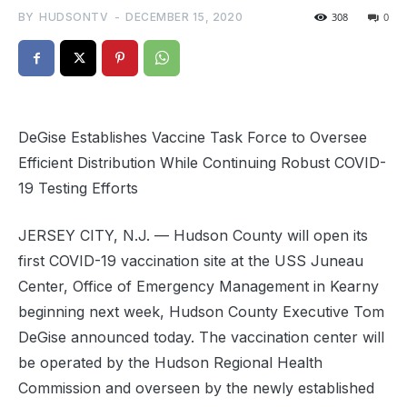
BY
HUDSONTV
-
DECEMBER 15, 2020
308
0
DeGise Establishes Vaccine Task Force to Oversee
Efficient Distribution While Continuing Robust COVID-
19 Testing Efforts
JERSEY CITY, N.J. — Hudson County will open its
first COVID-19 vaccination site at the USS Juneau
Center, Office of Emergency Management in Kearny
beginning next week, Hudson County Executive Tom
DeGise announced today. The vaccination center will
be operated by the Hudson Regional Health
Commission and overseen by the newly established