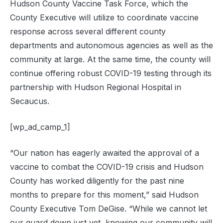
Hudson County Vaccine Task Force, which the
County Executive will utilize to coordinate vaccine
response across several different county
departments and autonomous agencies as well as the
community at large. At the same time, the county will
continue offering robust COVID-19 testing through its
partnership with Hudson Regional Hospital in
Secaucus.
[wp_ad_camp_1]
“Our nation has eagerly awaited the approval of a
vaccine to combat the COVID-19 crisis and Hudson
County has worked diligently for the past nine
months to prepare for this moment,” said Hudson
County Executive Tom DeGise. “While we cannot let
our guard down just yet, knowing our community will