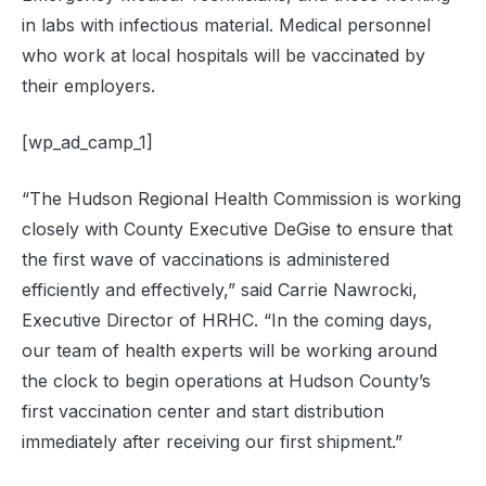
in labs with infectious material. Medical personnel
who work at local hospitals will be vaccinated by
their employers.
[wp_ad_camp_1]
“The Hudson Regional Health Commission is working
closely with County Executive DeGise to ensure that
the first wave of vaccinations is administered
efficiently and effectively,” said Carrie Nawrocki,
Executive Director of HRHC. “In the coming days,
our team of health experts will be working around
the clock to begin operations at Hudson County’s
first vaccination center and start distribution
immediately after receiving our first shipment.”