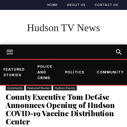
HOME
ABOUT US
CONTACT US
Hudson TV News
POLICE
FEATURED
AND
POLITICS
COMMUNITY
STORIES
CRIME
Community
Featured Stories
Hudson County
County Executive Tom DeGise
Announces Opening of Hudson
COVID-19 Vaccine Distribution
Center