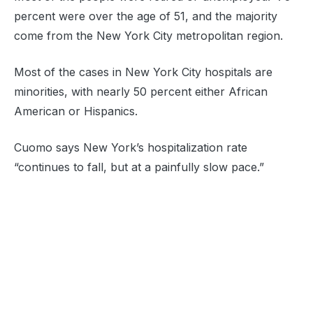
percent were over the age of 51, and the majority
come from the New York City metropolitan region.
Most of the cases in New York City hospitals are
minorities, with nearly 50 percent either African
American or Hispanics.
Cuomo says New York’s hospitalization rate
“continues to fall, but at a painfully slow pace.”