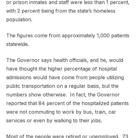
or prison inmates and staff were less than 1 percent,
with 2 percent being from the state’s homeless
population.
The figures come from approximately 1,000 patients
statewide.
The Governor says health officials, and he, would
have thought the higher percentage of hospital
admissions would have come from people utilizing
public transportation on a regular basis, but the
numbers show otherwise. In fact, the Governor
reported that 84 percent of the hospitalized patients
were not commuting to work by bus, train, car
services or even by walking to their jobs.
Most of the people were retired or unemployed. 73