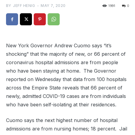
BY
JEFF HENIG
-
MAY 7, 2020
1991
0
New York Governor Andrew Cuomo says “it’s
shocking” that the majority of new, or 66 percent of
coronavirus hospital admissions are from people
who have been staying at home. The Governor
reported on Wednesday that data from 100 hospitals
across the Empire State reveals that 66 percent of
newly, admitted COVID-19 cases are from individuals
who have been self-isolating at their residences.
Cuomo says the next highest number of hospital
admissions are from nursing homes; 18 percent. Jail