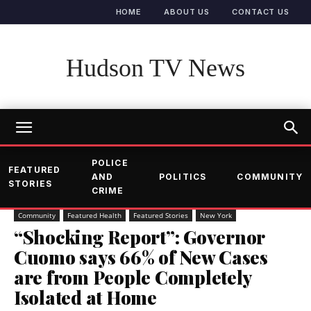
HOME
ABOUT US
CONTACT US
Hudson TV News
POLICE
FEATURED
AND
POLITICS
COMMUNITY
STORIES
CRIME
Community
Featured Health
Featured Stories
New York
“Shocking Report”: Governor
Cuomo says 66% of New Cases
are from People Completely
Isolated at Home