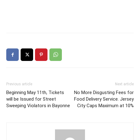
Previous article
Next article
Beginning May 11th, Tickets
No More Disgusting Fees for
will be Issued for Street
Food Delivery Service. Jersey
Sweeping Violators in Bayonne
City Caps Maximum at 10%