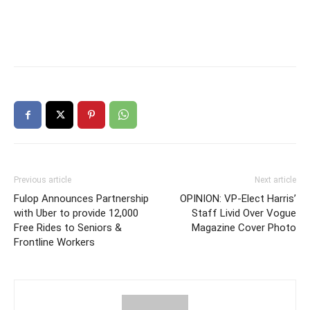
Previous article
Next article
Fulop Announces Partnership
OPINION: VP-Elect Harris’
with Uber to provide 12,000
Staff Livid Over Vogue
Free Rides to Seniors &
Magazine Cover Photo
Frontline Workers