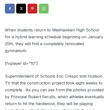
When students return to Weehawken High School
for a hybrid learning schedule beginning on January
25th, they will find a completely renovated
gymnasium.
[fvplayer id=”10″]
Superintendent of Schools Eric Crespo told Hudson
TV that the construction project took eight weeks to
complete. As you can see from the photos provided
by Principal Robert Ferullo, when athletes eventually
return to hit the hardwood, they will be playing