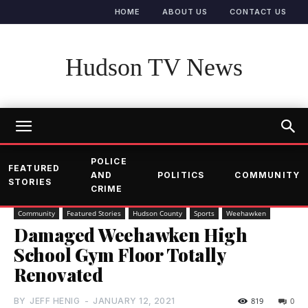
HOME
ABOUT US
CONTACT US
Hudson TV News
POLICE
FEATURED
AND
POLITICS
COMMUNITY
STORIES
CRIME
Community
Featured Stories
Hudson County
Sports
Weehawken
Damaged Weehawken High
School Gym Floor Totally
Renovated
BY
JEFF HENIG
-
JANUARY 12, 2021
819
0