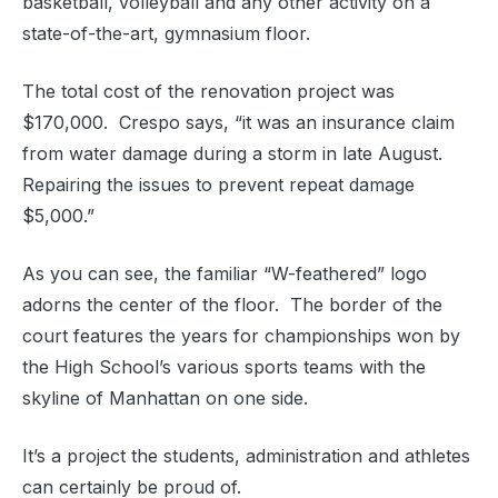
basketball, volleyball and any other activity on a
state-of-the-art, gymnasium floor.
The total cost of the renovation project was
$170,000. Crespo says, “it was an insurance claim
from water damage during a storm in late August.
Repairing the issues to prevent repeat damage
$5,000.”
As you can see, the familiar “W-feathered” logo
adorns the center of the floor. The border of the
court features the years for championships won by
the High School’s various sports teams with the
skyline of Manhattan on one side.
It’s a project the students, administration and athletes
can certainly be proud of.