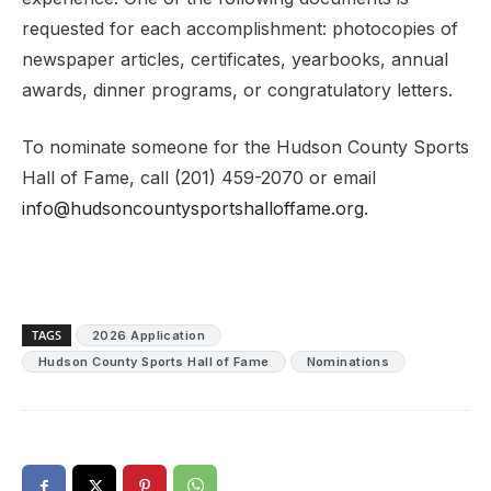
requested for each accomplishment: photocopies of
newspaper articles, certificates, yearbooks, annual
awards, dinner programs, or congratulatory letters.
To nominate someone for the Hudson County Sports
Hall of Fame, call (201) 459-2070 or email
info@hudsoncountysportshalloffame.org
.
TAGS
2026 Application
Hudson County Sports Hall of Fame
Nominations