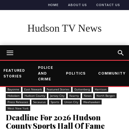
HOME
ABOUT US
CONTACT US
Hudson TV News
POLICE
FEATURED
AND
POLITICS
COMMUNITY
STORIES
CRIME
Bayonne
East Newark
Featured Stories
Guttenberg
Harrison
Hoboken
Hudson County
Jersey City
Kearny
News
North Bergen
Press Releases
Secaucus
Sports
Union City
Weehawken
West New York
Deadline For 2026 Hudson
County Sports Hall Of Fame