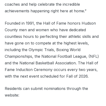
coaches and help celebrate the incredible
achievements happening right here at home.”
Founded in 1991, the Hall of Fame honors Hudson
County men and women who have dedicated
countless hours to perfecting their athletic skills and
have gone on to compete at the highest levels,
including the Olympic Trials, Boxing World
Championships, the National Football League, (NFL)
and the National Basketball Association. The Hall of
Fame Induction Ceremony occurs every two years,
with the next event scheduled for Fall of 2026.
Residents can submit nominations through the
website: