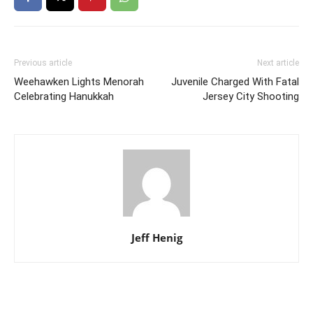
Previous article
Next article
Weehawken Lights Menorah
Juvenile Charged With Fatal
Celebrating Hanukkah
Jersey City Shooting
Jeff Henig