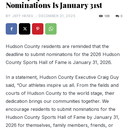
Nominations Is January 31st
BY
JEFF HENIG
-
DECEMBER 21, 2025
109
0
Hudson County residents are reminded that the
deadline to submit nominations for the 2026 Hudson
County Sports Hall of Fame is January 31, 2026.
In a statement, Hudson County Executive Craig Guy
said, “Our athletes inspire us all. From the fields and
courts of Hudson County to the world stage, their
dedication brings our communities together. We
encourage residents to submit nominations for the
Hudson County Sports Hall of Fame by January 31,
2026 for themselves, family members, friends, or