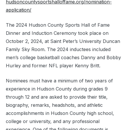
hudsoncountysportshalloffame.org/nomination-
application/
The 2024 Hudson County Sports Hall of Fame
Dinner and Induction Ceremony took place on
October 2, 2024, at Saint Peter’s University Duncan
Family Sky Room. The 2024 inductees included
men’s college basketball coaches Danny and Bobby
Hurley and former NFL player Kenny Britt.
Nominees must have a minimum of two years of
experience in Hudson County during grades 9
through 12 and are asked to provide their title,
biography, remarks, headshots, and athletic
accomplishments in Hudson County high school,
college or university, and any professional
experience. One of the following documents is