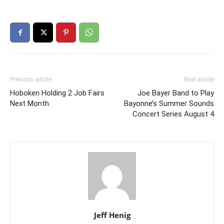
Previous article
Next article
Hoboken Holding 2 Job Fairs
Joe Bayer Band to Play
Next Month
Bayonne’s Summer Sounds
Concert Series August 4
Jeff Henig