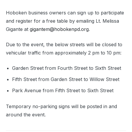
Hoboken business owners can sign up to participate
and register for a free table by emailing Lt. Melissa
Gigante at
gigantem@hobokenpd.org
.
Due to the event, the below streets will be closed to
vehicular traffic from approximately 2 pm to 10 pm:
Garden Street from Fourth Street to Sixth Street
Fifth Street from Garden Street to Willow Street
Park Avenue from Fifth Street to Sixth Street
Temporary no-parking signs will be posted in and
around the event.