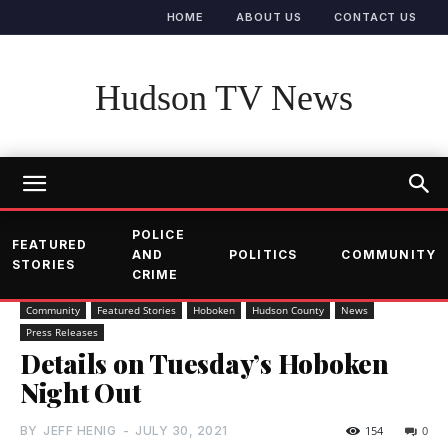
HOME
ABOUT US
CONTACT US
Hudson TV News
POLICE
FEATURED
AND
POLITICS
COMMUNITY
STORIES
CRIME
Community
Featured Stories
Hoboken
Hudson County
News
Press Releases
Details on Tuesday’s Hoboken
Night Out
BY
JEFF HENIG
-
JULY 30, 2021
154
0