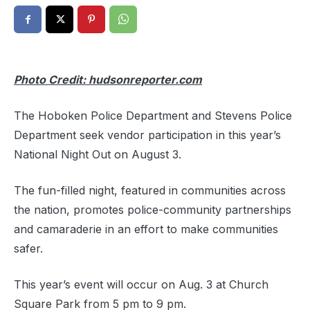
Photo Credit: hudsonreporter.com
The Hoboken Police Department and Stevens Police
Department seek vendor participation in this year’s
National Night Out on August 3.
The fun-filled night, featured in communities across
the nation, promotes police-community partnerships
and camaraderie in an effort to make communities
safer.
This year’s event will occur on Aug. 3 at Church
Square Park from 5 pm to 9 pm.