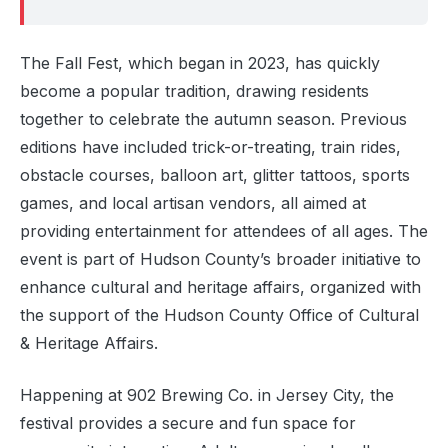
The Fall Fest, which began in 2023, has quickly
become a popular tradition, drawing residents
together to celebrate the autumn season. Previous
editions have included trick-or-treating, train rides,
obstacle courses, balloon art, glitter tattoos, sports
games, and local artisan vendors, all aimed at
providing entertainment for attendees of all ages. The
event is part of Hudson County’s broader initiative to
enhance cultural and heritage affairs, organized with
the support of the Hudson County Office of Cultural
& Heritage Affairs.
Happening at 902 Brewing Co. in Jersey City, the
festival provides a secure and fun space for