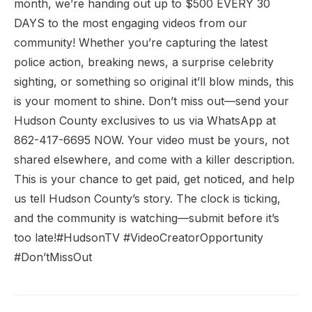
month, we’re handing out up to $500 EVERY 30
DAYS to the most engaging videos from our
community! Whether you’re capturing the latest
police action, breaking news, a surprise celebrity
sighting, or something so original it’ll blow minds, this
is your moment to shine. Don’t miss out—send your
Hudson County exclusives to us via WhatsApp at
862-417-6695 NOW. Your video must be yours, not
shared elsewhere, and come with a killer description.
This is your chance to get paid, get noticed, and help
us tell Hudson County’s story. The clock is ticking,
and the community is watching—submit before it’s
too late!#HudsonTV #VideoCreatorOpportunity
#Don’tMissOut