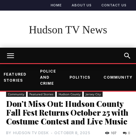
HOME
ABOUT US
CONTACT US
Hudson TV News
POLICE
FEATURED
AND
POLITICS
COMMUNITY
STORIES
CRIME
Community
Featured Stories
Hudson County
Jersey City
Don’t Miss Out: Hudson County
Fall Fest Returns October 25 with
Costume Contest and Live Music
BY
HUDSON TV DESK
-
OCTOBER 8, 2025
107
0