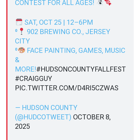
CONTEST FOR ALL AGES!
SAT, OCT 25 | 12–6PM
⁰
902 BREWING CO., JERSEY
CITY
⁰
FACE PAINTING, GAMES, MUSIC
&
MORE!
#HUDSONCOUNTYFALLFEST
#CRAIGGUY
PIC.TWITTER.COM/D4RI5CZWAS
— HUDSON COUNTY
(@HUDCOTWEET)
OCTOBER 8,
2025