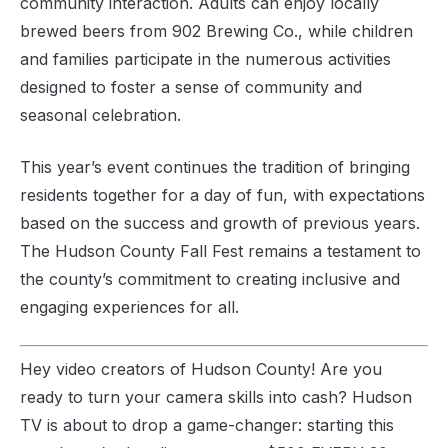
community interaction. Adults can enjoy locally
brewed beers from 902 Brewing Co., while children
and families participate in the numerous activities
designed to foster a sense of community and
seasonal celebration.
This year’s event continues the tradition of bringing
residents together for a day of fun, with expectations
based on the success and growth of previous years.
The Hudson County Fall Fest remains a testament to
the county’s commitment to creating inclusive and
engaging experiences for all.
Hey video creators of Hudson County! Are you
ready to turn your camera skills into cash? Hudson
TV is about to drop a game-changer: starting this