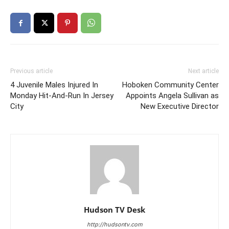
Previous article
Next article
4 Juvenile Males Injured In
Hoboken Community Center
Monday Hit-And-Run In Jersey
Appoints Angela Sullivan as
City
New Executive Director
Hudson TV Desk
http://hudsontv.com