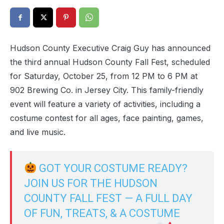
Hudson County Executive Craig Guy has announced
the third annual Hudson County Fall Fest, scheduled
for Saturday, October 25, from 12 PM to 6 PM at
902 Brewing Co. in Jersey City. This family-friendly
event will feature a variety of activities, including a
costume contest for all ages, face painting, games,
and live music.
GOT YOUR COSTUME READY?
JOIN US FOR THE HUDSON
COUNTY FALL FEST — A FULL DAY
OF FUN, TREATS, & A COSTUME