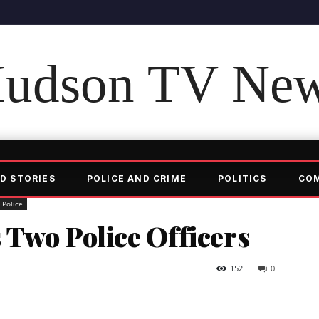
udson TV Ne
D STORIES
POLICE AND CRIME
POLITICS
CO
Police
 Two Police Officers
152
0