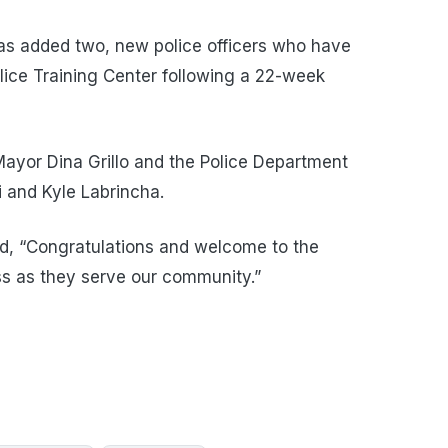
s added two, new police officers who have
ice Training Center following a 22-week
ayor Dina Grillo and the Police Department
 and Kyle Labrincha.
ed, “Congratulations and welcome to the
s as they serve our community.”