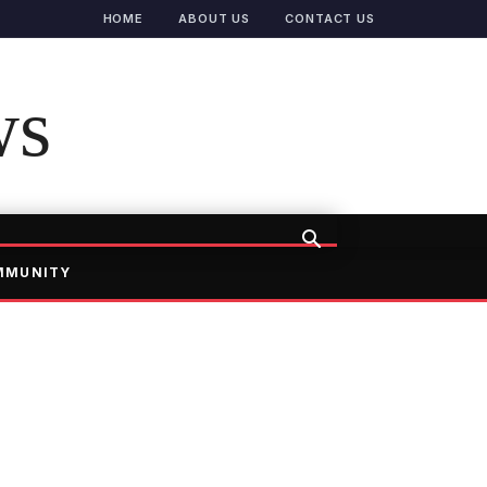
HOME
ABOUT US
CONTACT US
ws
MMUNITY