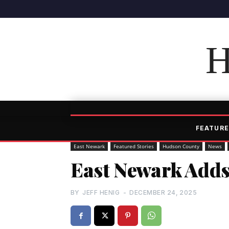
H
FEATURE
East Newark
Featured Stories
Hudson County
News
East Newark Adds
BY
JEFF HENIG
-
DECEMBER 24, 2025