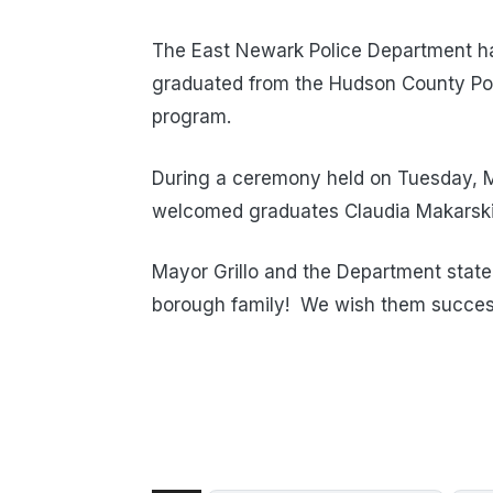
The East Newark Police Department ha
graduated from the Hudson County Pol
program.
During a ceremony held on Tuesday, M
welcomed graduates Claudia Makarski
Mayor Grillo and the Department stat
borough family! We wish them succes