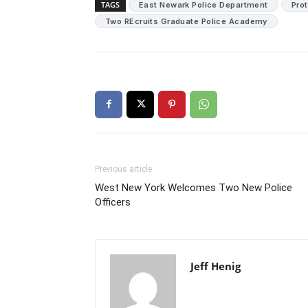
TAGS
East Newark Police Department
Pro
Two REcruits Graduate Police Academy
Previous article
West New York Welcomes Two New Police
Officers
Jeff Henig