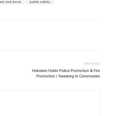
tect and Serve
public safety
Next article
Hoboken Holds Police Promotion & Fire
Promotion / Swearing In Ceremonies