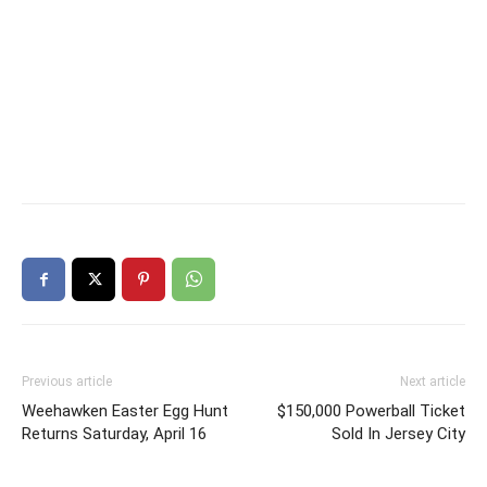
Previous article
Next article
Weehawken Easter Egg Hunt
$150,000 Powerball Ticket
Returns Saturday, April 16
Sold In Jersey City