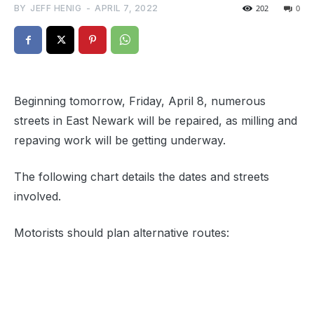
BY
JEFF HENIG
-
APRIL 7, 2022
202
0
Beginning tomorrow, Friday, April 8, numerous
streets in East Newark will be repaired, as milling and
repaving work will be getting underway.
The following chart details the dates and streets
involved.
Motorists should plan alternative routes: