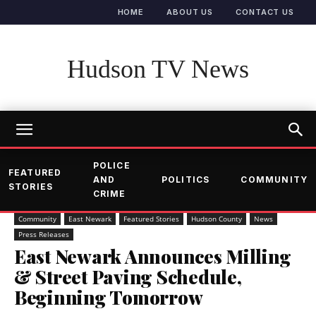
HOME
ABOUT US
CONTACT US
Hudson TV News
POLICE
FEATURED
AND
POLITICS
COMMUNITY
STORIES
CRIME
Community
East Newark
Featured Stories
Hudson County
News
Press Releases
East Newark Announces Milling
& Street Paving Schedule,
Beginning Tomorrow