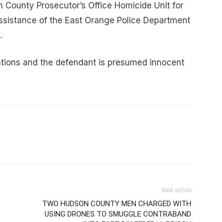
 County Prosecutor’s Office Homicide Unit for
 assistance of the East Orange Police Department
.
tions and the defendant is presumed innocent
Next article
TWO HUDSON COUNTY MEN CHARGED WITH
USING DRONES TO SMUGGLE CONTRABAND