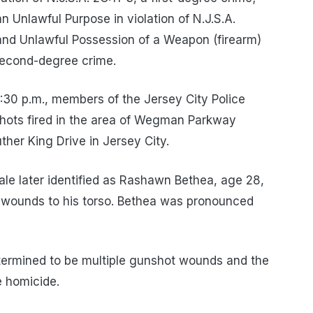
n Unlawful Purpose in violation of N.J.S.A.
and Unlawful Possession of a Weapon (firearm)
 second-degree crime.
:30 p.m., members of the Jersey City Police
shots fired in the area of Wegman Parkway
er King Drive in Jersey City.
male later identified as Rashawn Bethea, age 28,
t wounds to his torso. Bethea was pronounced
termined to be multiple gunshot wounds and the
 homicide.