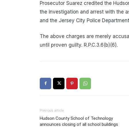
Prosecutor Suarez credited the Hudson
the investigation and arrest with the
and the Jersey City Police Department
The above charges are merely accusa
until proven guilty. R.P.C.3.6(b)(6).
Previous article
Hudson County School of Technology
announces closing of all school buildings