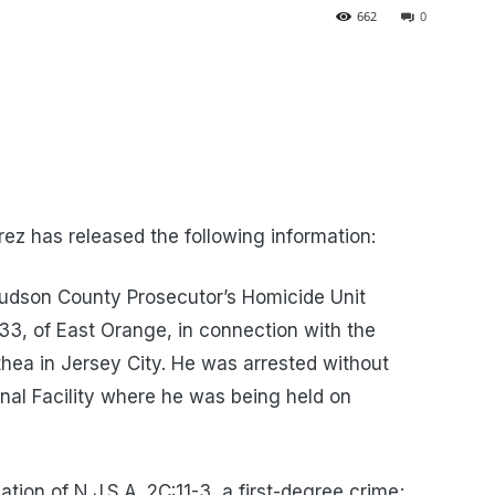
662
0
z has released the following information:
udson County Prosecutor’s Homicide Unit
33, of East Orange, in connection with the
ea in Jersey City. He was arrested without
nal Facility where he was being held on
tion of N.J.S.A. 2C:11-3, a first-degree crime;