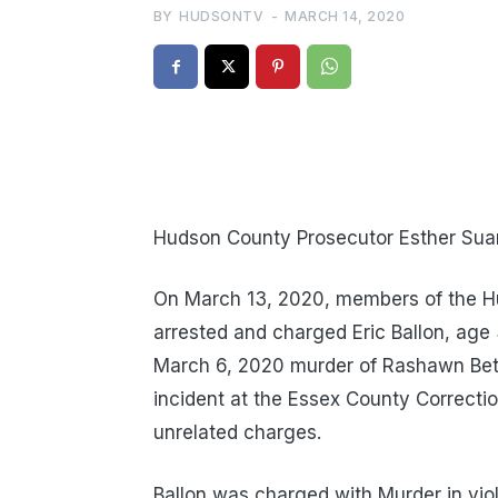
BY
HUDSONTV
-
MARCH 14, 2020
Hudson County Prosecutor Esther Suare
On March 13, 2020, members of the H
arrested and charged Eric Ballon, age 
March 6, 2020 murder of Rashawn Beth
incident at the Essex County Correctio
unrelated charges.
Ballon was charged with Murder in viola