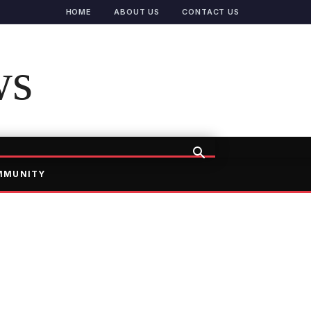
HOME
ABOUT US
CONTACT US
ws
MMUNITY