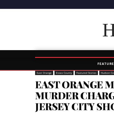
H
FEATURE
East Orange
Essex County
Featured Stories
Hudson Co
EAST ORANGE M
MURDER CHARG
JERSEY CITY S