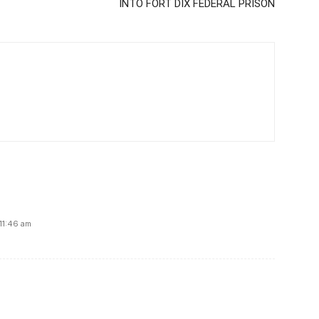
INTO FORT DIX FEDERAL PRISON
11:46 am