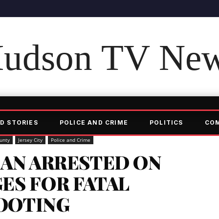
udson TV Ne
D STORIES
POLICE AND CRIME
POLITICS
CO
unty
Jersey City
Police and Crime
AN ARRESTED ON
ES FOR FATAL
HOOTING