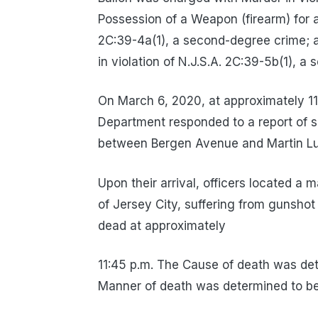
Possession of a Weapon (firearm) for a
2C:39-4a(1), a second-degree crime; 
in violation of N.J.S.A. 2C:39-5b(1), a
On March 6, 2020, at approximately 11
Department responded to a report of 
between Bergen Avenue and Martin Luth
Upon their arrival, officers located a 
of Jersey City, suffering from gunsho
dead at approximately
11:45 p.m. The Cause of death was de
Manner of death was determined to be