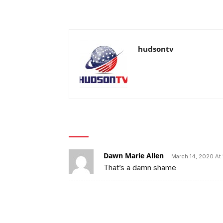
hudsontv
1 COMMENT
Dawn Marie Allen
March 14, 2020 At 
That’s a damn shame