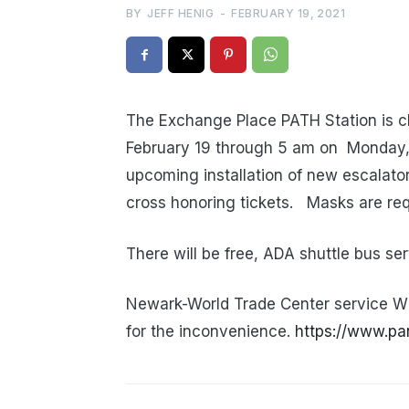
BY
JEFF HENIG
-
FEBRUARY 19, 2021
The Exchange Place PATH Station is cl
February 19 through 5 am on Monday, 
upcoming installation of new escalator
cross honoring tickets. Masks are req
There will be free, ADA shuttle bus 
Newark-World Trade Center service W
for the inconvenience.
https://www.pa