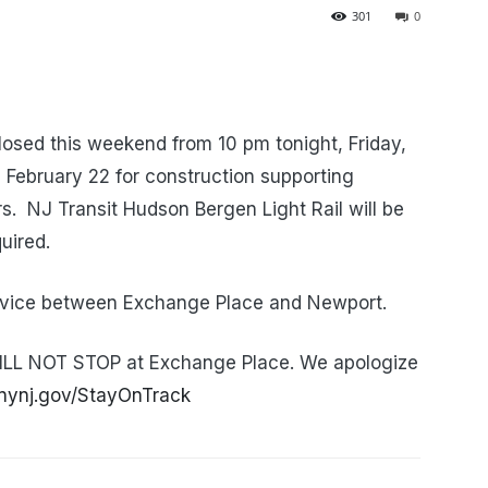
301
0
osed this weekend from 10 pm tonight, Friday,
February 22 for construction supporting
s. NJ Transit Hudson Bergen Light Rail will be
uired.
service between Exchange Place and Newport.
ILL NOT STOP at Exchange Place. We apologize
nynj.gov/StayOnTrack