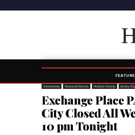
H
FEATURE
Community
Featured Stories
Hudson County
Jersey Cit
Exchange Place P
City Closed All W
10 pm Tonight