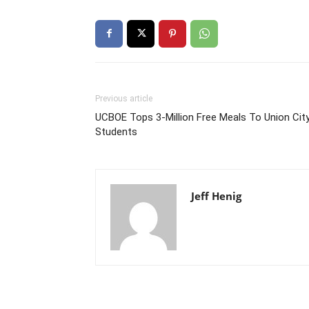
Previous article
UCBOE Tops 3-Million Free Meals To Union Cit
Students
Jeff Henig