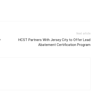
Next article
y
HCST Partners With Jersey City to Offer Lead
Abatement Certification Program