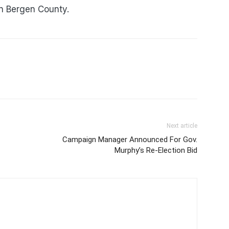
in Bergen County.
Next article
Campaign Manager Announced For Gov.
Murphy’s Re-Election Bid