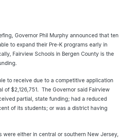
efing, Governor Phil Murphy announced that ten
able to expand their Pre-K programs early in
cally, Fairview Schools in Bergen County is the
funding.
 to receive due to a competitive application
tal of $2,126,751. The Governor said Fairview
ceived partial, state funding; had a reduced
ent of its students; or was a district having
ds were either in central or southern New Jersey,