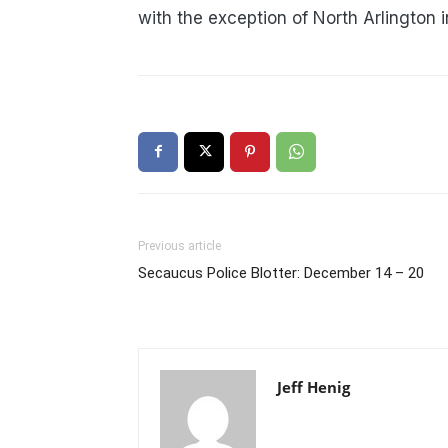
with the exception of North Arlington 
Previous article
Secaucus Police Blotter: December 14 – 20
Jeff Henig