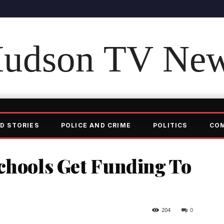
udson TV Ne
D STORIES
POLICE AND CRIME
POLITICS
CO
chools Get Funding To
204
0