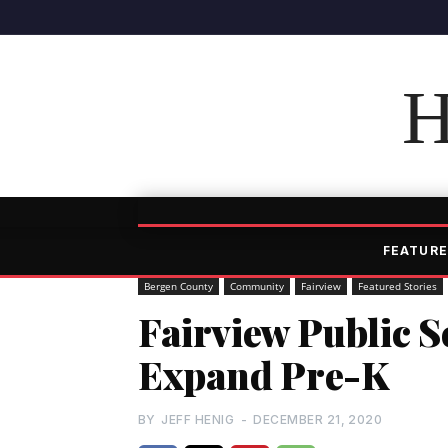
H
FEATURE
Bergen County
Community
Fairview
Featured Stories
Fairview Public S
Expand Pre-K
BY
JEFF HENIG
-
DECEMBER 21, 2020