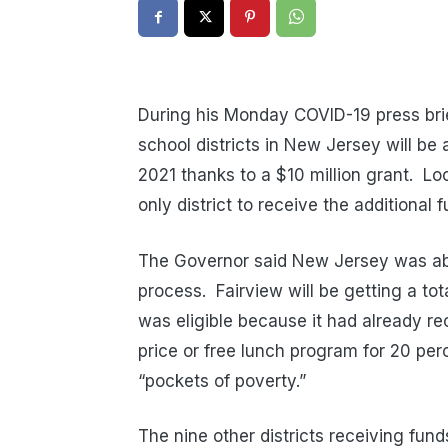
During his Monday COVID-19 press bri
school districts in New Jersey will be 
2021 thanks to a $10 million grant. Lo
only district to receive the additional 
The Governor said New Jersey was able
process. Fairview will be getting a to
was eligible because it had already re
price or free lunch program for 20 perc
“pockets of poverty.”
The nine other districts receiving fun