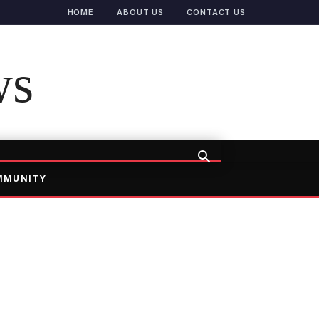
HOME
ABOUT US
CONTACT US
ws
MMUNITY