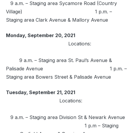
9 a.m. – Staging area Sycamore Road (Country
Village) 1 p.m. –
Staging area Clark Avenue & Mallory Avenue
Monday, September 20, 2021
Locations:
9 a.m. – Staging area St. Paul’s Avenue &
Palisade Avenue 1 p.m. –
Staging area Bowers Street & Palisade Avenue
Tuesday, September 21, 2021
Locations:
9 a.m. – Staging area Division St & Newark Avenue
1 p.m – Staging