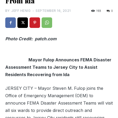
From Ida
BY
JEFF HENIG
-
SEPTEMBER 16, 2021
193
0
Photo Credit: patch.com
Mayor Fulop Announces FEMA Disaster
Assessment Teams to Jersey City to Assist
Residents Recovering from Ida
JERSEY CITY – Mayor Steven M. Fulop joins the
Office of Emergency Management (OEM) to
announce FEMA Disaster Assessment Teams will visit
all six wards to provide direct outreach and
resources to Jersey City residents still recovering