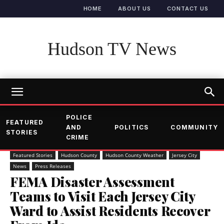
HOME
ABOUT US
CONTACT US
Hudson TV News
POLICE
FEATURED
AND
POLITICS
COMMUNITY
STORIES
CRIME
Featured Stories
Hudson County
Hudson County Weather
Jersey City
News
Press Releases
FEMA Disaster Assessment
Teams to Visit Each Jersey City
Ward to Assist Residents Recover