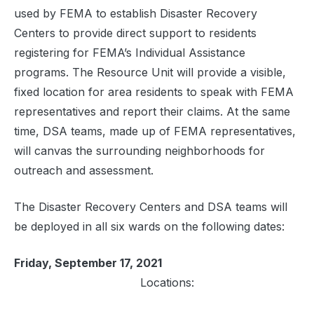
used by FEMA to establish Disaster Recovery
Centers to provide direct support to residents
registering for FEMA’s Individual Assistance
programs. The Resource Unit will provide a visible,
fixed location for area residents to speak with FEMA
representatives and report their claims. At the same
time, DSA teams, made up of FEMA representatives,
will canvas the surrounding neighborhoods for
outreach and assessment.
The Disaster Recovery Centers and DSA teams will
be deployed in all six wards on the following dates:
Friday, September 17, 2021
Locations: