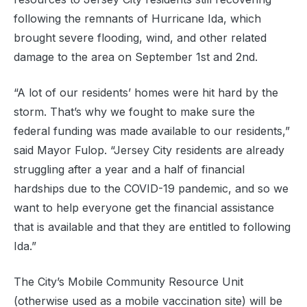
following the remnants of Hurricane Ida, which
brought severe flooding, wind, and other related
damage to the area on September 1st and 2nd.
“A lot of our residents’ homes were hit hard by the
storm. That’s why we fought to make sure the
federal funding was made available to our residents,”
said Mayor Fulop. “Jersey City residents are already
struggling after a year and a half of financial
hardships due to the COVID-19 pandemic, and so we
want to help everyone get the financial assistance
that is available and that they are entitled to following
Ida.”
The City’s Mobile Community Resource Unit
(otherwise used as a mobile vaccination site) will be