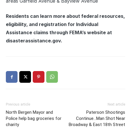
areas Garfield Avenue & Bayview Avenue
Residents can learn more about federal resources,
eligibility, and registration for Individual
Assistance claims through FEMA’s website at
disasterassistance.gov.
Previous article
Next article
North Bergen Mayor and
Paterson Shootings
Police help bag groceries for
Continue…Man Shot Near
charity
Broadway & East 18th Street