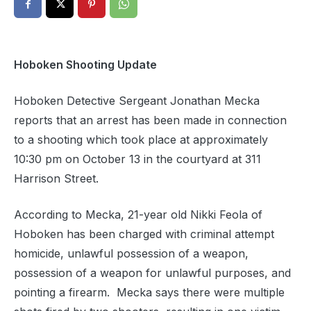
Hoboken Shooting Update
Hoboken Detective Sergeant Jonathan Mecka
reports that an arrest has been made in connection
to a shooting which took place at approximately
10:30 pm on October 13 in the courtyard at 311
Harrison Street.
According to Mecka, 21-year old Nikki Feola of
Hoboken has been charged with criminal attempt
homicide, unlawful possession of a weapon,
possession of a weapon for unlawful purposes, and
pointing a firearm. Mecka says there were multiple