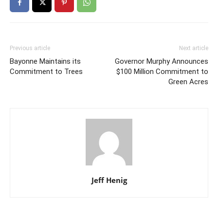
Previous article
Next article
Bayonne Maintains its
Governor Murphy Announces
Commitment to Trees
$100 Million Commitment to
Green Acres
Jeff Henig