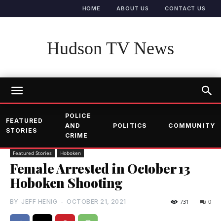
HOME
ABOUT US
CONTACT US
Hudson TV News
POLICE
FEATURED
AND
POLITICS
COMMUNITY
STORIES
CRIME
Featured Stories
Hoboken
Female Arrested in October 13
Hoboken Shooting
BY
JEFF HENIG
-
OCTOBER 21, 2021
731
0