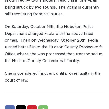
shots fired by two shooters, resulting in one victim
being struck by two rounds. The victim is currently
still recovering from his injuries.
On Saturday, October 16th, the Hoboken Police
Department charged Feola with the above listed
crimes. Then on Wednesday, October 20th, Feola
turned herself in to the Hudson County Prosecutor’s
Office where she was processed then transported to
the Hudson County Correctional Facility.
She is considered innocent until proven guilty in the
court of law.