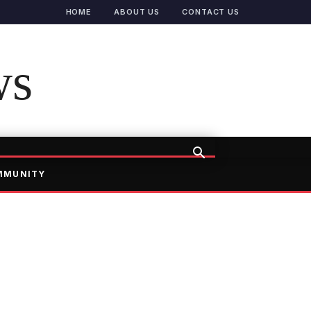
HOME
ABOUT US
CONTACT US
ws
MMUNITY