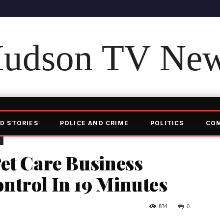
udson TV Ne
D STORIES
POLICE AND CRIME
POLITICS
CO
s
et Care Business
ntrol In 19 Minutes
834
0