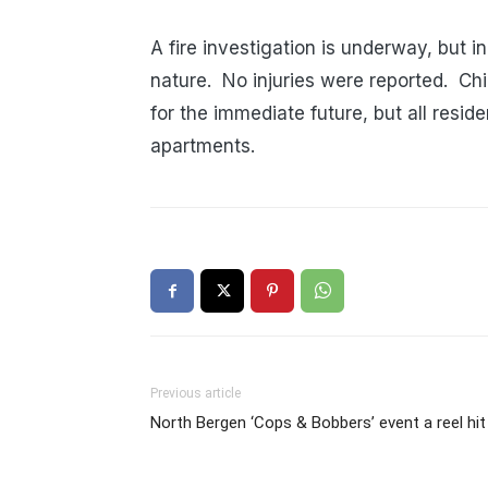
A fire investigation is underway, but in
nature. No injuries were reported. Ch
for the immediate future, but all reside
apartments.
Previous article
North Bergen ‘Cops & Bobbers’ event a reel hit