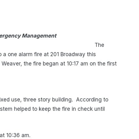
Emergency Management
he
a one alarm fire at 201 Broadway this
 Weaver, the fire began at 10:17 am on the first
ixed use, three story building. According to
stem helped to keep the fire in check until
at 10:36 am.