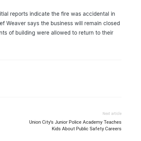
itial reports indicate the fire was accidental in
ief Weaver says the business will remain closed
nts of building were allowed to return to their
Next article
Union City’s Junior Police Academy Teaches
Kids About Public Safety Careers