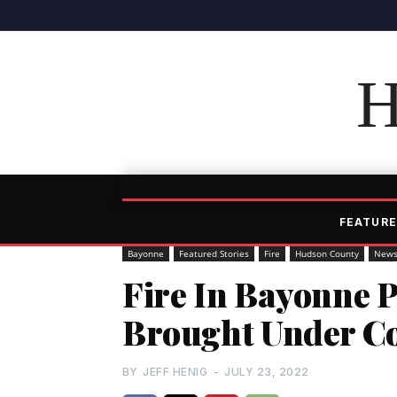
H
FEATURE
Bayonne
Featured Stories
Fire
Hudson County
New
Fire In Bayonne P
Brought Under Co
BY
JEFF HENIG
-
JULY 23, 2022