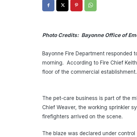
Photo Credits: Bayonne Office of 
T
Bayonne Fire Department responded to 
morning. According to Fire Chief Keith
floor of the commercial establishment.
The pet-care business is part of the m
Chief Weaver, the working sprinkler sy
firefighters arrived on the scene.
The blaze was declared under control 