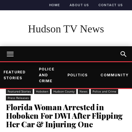
HOME
ABOUT US
CONTACT US
Hudson TV News
POLICE
FEATURED
AND
POLITICS
COMMUNITY
STORIES
CRIME
Featured Stories
Hoboken
Hudson County
News
Police and Crime
Press Releases
Florida Woman Arrested in
Hoboken For DWI After Flipping
Her Car & Injuring One