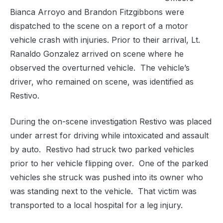
Bianca Arroyo and Brandon Fitzgibbons were
dispatched to the scene on a report of a motor
vehicle crash with injuries. Prior to their arrival, Lt.
Ranaldo Gonzalez arrived on scene where he
observed the overturned vehicle. The vehicle’s
driver, who remained on scene, was identified as
Restivo.
During the on-scene investigation Restivo was placed
under arrest for driving while intoxicated and assault
by auto. Restivo had struck two parked vehicles
prior to her vehicle flipping over. One of the parked
vehicles she struck was pushed into its owner who
was standing next to the vehicle. That victim was
transported to a local hospital for a leg injury.