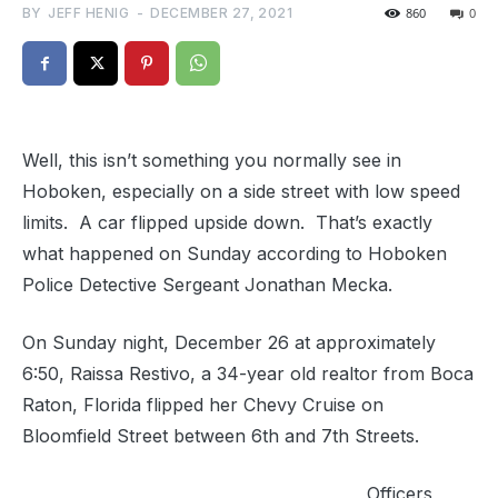
BY
JEFF HENIG
-
DECEMBER 27, 2021
860
0
Well, this isn’t something you normally see in
Hoboken, especially on a side street with low speed
limits. A car flipped upside down. That’s exactly
what happened on Sunday according to Hoboken
Police Detective Sergeant Jonathan Mecka.
On Sunday night, December 26 at approximately
6:50, Raissa Restivo, a 34-year old realtor from Boca
Raton, Florida flipped her Chevy Cruise on
Bloomfield Street between 6th and 7th Streets.
Officers