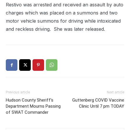
Restivo was arrested and received an assault by auto
charges which was placed on a summons and two
motor vehicle summons for driving while intoxicated
and reckless driving. She was later released.
Previous article
Next article
Hudson County Sheriff’s
Guttenberg COVID Vaccine
Department Mourns Passing
Clinic Until 7 pm TODAY
of SWAT Commander