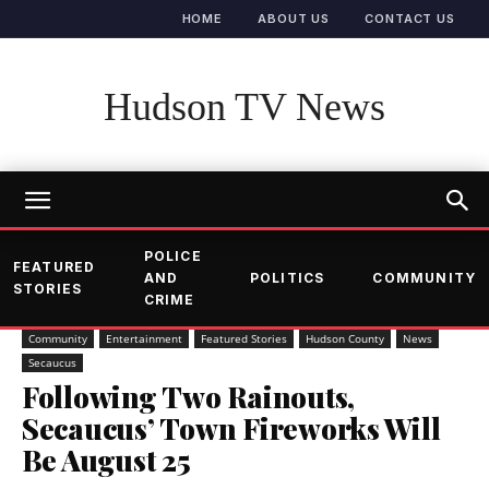
HOME
ABOUT US
CONTACT US
Hudson TV News
POLICE
FEATURED
AND
POLITICS
COMMUNITY
STORIES
CRIME
Community
Entertainment
Featured Stories
Hudson County
News
Secaucus
Following Two Rainouts,
Secaucus’ Town Fireworks Will
Be August 25