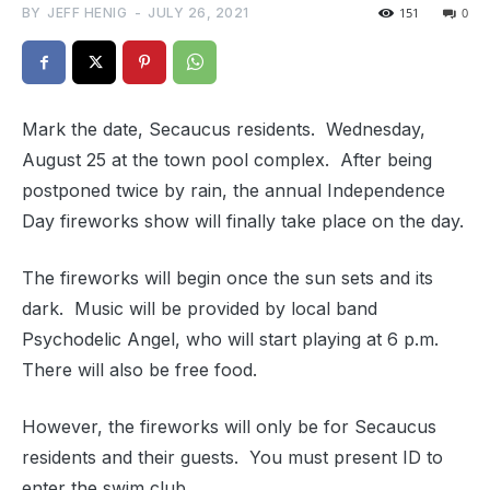
BY
JEFF HENIG
-
JULY 26, 2021
151
0
Mark the date, Secaucus residents. Wednesday,
August 25 at the town pool complex. After being
postponed twice by rain, the annual Independence
Day fireworks show will finally take place on the day.
The fireworks will begin once the sun sets and its
dark. Music will be provided by local band
Psychodelic Angel, who will start playing at 6 p.m.
There will also be free food.
However, the fireworks will only be for Secaucus
residents and their guests. You must present ID to
enter the swim club.