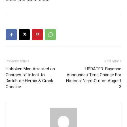
Previous article
Next article
Hoboken Man Arrested on
UPDATED: Bayonne
Charges of Intent to
Announces Time Change For
Distribute Heroin & Crack
National Night Out on August
Cocaine
3