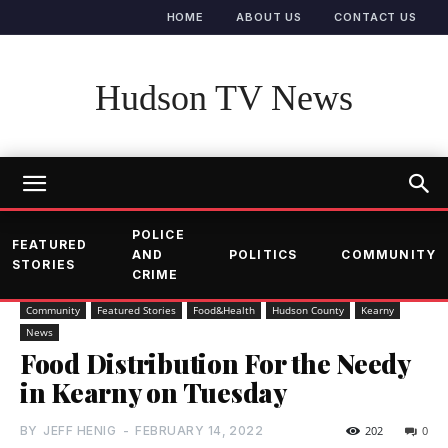
HOME
ABOUT US
CONTACT US
Hudson TV News
POLICE
FEATURED
AND
POLITICS
COMMUNITY
STORIES
CRIME
Community
Featured Stories
Food&Health
Hudson County
Kearny
News
Food Distribution For the Needy
in Kearny on Tuesday
BY
JEFF HENIG
-
FEBRUARY 14, 2022
202
0