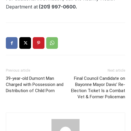
Department at
(201) 997-0600.
Previous article
Next article
39-year-old Dumont Man
Final Council Candidate on
Charged with Possession and
Bayonne Mayor Davis’ Re-
Distribution of Child Porn
Election Ticket Is a Combat
Vet & Former Policeman