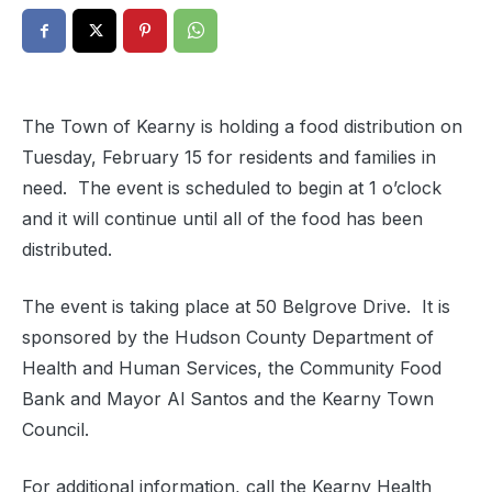
The Town of Kearny is holding a food distribution on
Tuesday, February 15 for residents and families in
need. The event is scheduled to begin at 1 o’clock
and it will continue until all of the food has been
distributed.
The event is taking place at 50 Belgrove Drive. It is
sponsored by the Hudson County Department of
Health and Human Services, the Community Food
Bank and Mayor Al Santos and the Kearny Town
Council.
For additional information, call the Kearny Health