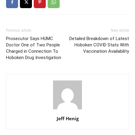
Previous article
Next article
Prosecutor Says HUMC
Detailed Breakdown of Latest
Doctor One of Two People
Hoboken COVID Stats With
Charged in Connection To
Vaccination Availability
Hoboken Drug Investigation
Jeff Henig