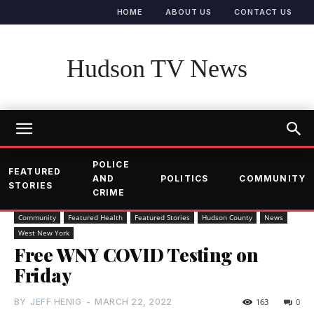
HOME
ABOUT US
CONTACT US
Hudson TV News
POLICE
FEATURED
AND
POLITICS
COMMUNITY
STORIES
CRIME
Community
Featured Health
Featured Stories
Hudson County
News
West New York
Free WNY COVID Testing on
Friday
BY
JEFF HENIG
-
MARCH 22, 2022
163
0