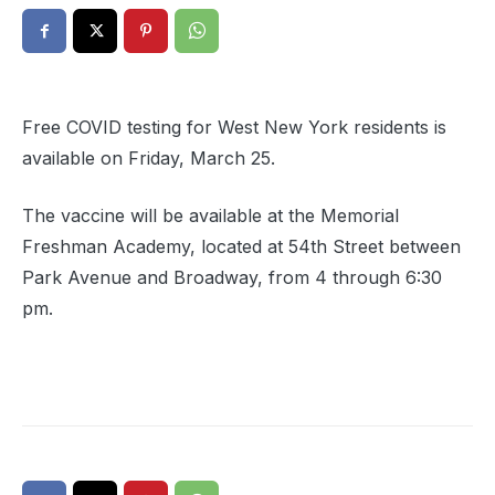
Free COVID testing for West New York residents is
available on Friday, March 25.
The vaccine will be available at the Memorial
Freshman Academy, located at 54th Street between
Park Avenue and Broadway, from 4 through 6:30
pm.