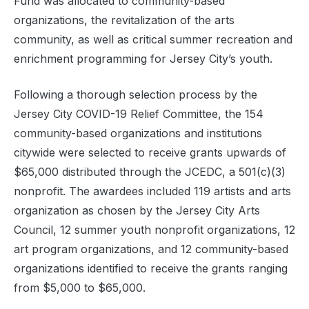
Fund was allocated to community-based
organizations, the revitalization of the arts
community, as well as critical summer recreation and
enrichment programming for Jersey City’s youth.
Following a thorough selection process by the
Jersey City COVID-19 Relief Committee, the 154
community-based organizations and institutions
citywide were selected to receive grants upwards of
$65,000 distributed through the JCEDC, a 501(c)(3)
nonprofit. The awardees included 119 artists and arts
organization as chosen by the Jersey City Arts
Council, 12 summer youth nonprofit organizations, 12
art program organizations, and 12 community-based
organizations identified to receive the grants ranging
from $5,000 to $65,000.