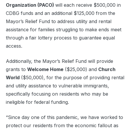
Organization (PACO)
will each receive $500,000 in
CDBG funds and an additional $125,000 from the
Mayor’s Relief Fund to address utility and rental
assistance for families struggling to make ends meet
through a fair lottery process to guarantee equal
access.
Additionally, the Mayor’s Relief Fund will provide
grants to
Welcome Home
($25,000) and
Church
World
($50,000), for the purpose of providing rental
and utility assistance to vulnerable immigrants,
specifically focusing on residents who may be
ineligible for federal funding.
“Since day one of this pandemic, we have worked to
protect our residents from the economic fallout as