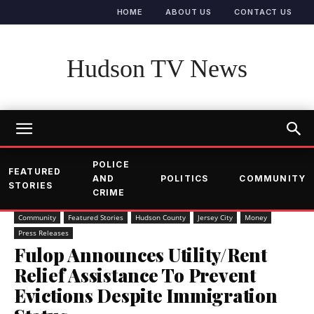
HOME
ABOUT US
CONTACT US
Hudson TV News
POLICE
FEATURED
AND
POLITICS
COMMUNITY
STORIES
CRIME
Community
Featured Stories
Hudson County
Jersey City
Money
Press Releases
Fulop Announces Utility/Rent
Relief Assistance To Prevent
Evictions Despite Immigration