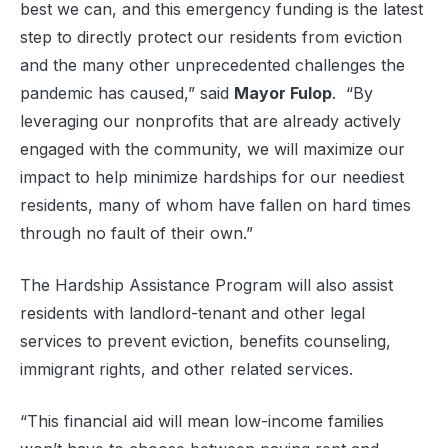
best we can, and this emergency funding is the latest
step to directly protect our residents from eviction
and the many other unprecedented challenges the
pandemic has caused,” said
Mayor Fulop
. “By
leveraging our nonprofits that are already actively
engaged with the community, we will maximize our
impact to help minimize hardships for our neediest
residents, many of whom have fallen on hard times
through no fault of their own.”
The Hardship Assistance Program will also assist
residents with landlord-tenant and other legal
services to prevent eviction, benefits counseling,
immigrant rights, and other related services.
“This financial aid will mean low-income families