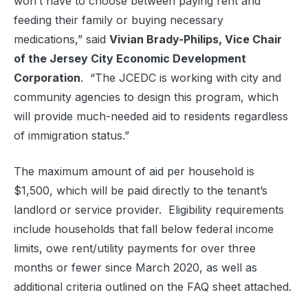
won’t have to choose between paying rent and
feeding their family or buying necessary
medications,” said
Vivian Brady-Philips, Vice Chair
of the Jersey City Economic Development
Corporation
. “The JCEDC is working with city and
community agencies to design this program, which
will provide much-needed aid to residents regardless
of immigration status.”
The maximum amount of aid per household is
$1,500, which will be paid directly to the tenant’s
landlord or service provider. Eligibility requirements
include households that fall below federal income
limits, owe rent/utility payments for over three
months or fewer since March 2020, as well as
additional criteria outlined on the FAQ sheet attached.