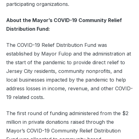
participating organizations.
About the Mayor’s COVID-19 Community Relief
Distribution Fund:
The COVID-19 Relief Distribution Fund was
established by Mayor Fulop and the administration at
the start of the pandemic to provide direct relief to
Jersey City residents, community nonprofits, and
local businesses impacted by the pandemic to help
address losses in income, revenue, and other COVID-
19 related costs.
The first round of funding administered from the $2
million in private donations raised through the
Mayor’s COVID-19 Community Relief Distribution