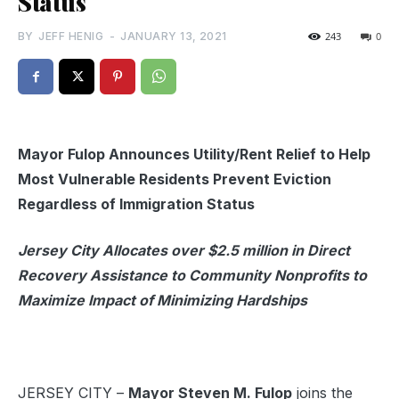
Status
BY
JEFF HENIG
-
JANUARY 13, 2021
243
0
Mayor Fulop Announces Utility/Rent Relief to Help
Most Vulnerable Residents Prevent Eviction
Regardless of Immigration Status
Jersey City Allocates over $2.5 million in Direct
Recovery Assistance to Community Nonprofits to
Maximize Impact of Minimizing Hardships
JERSEY CITY –
Mayor Steven M. Fulop
joins the