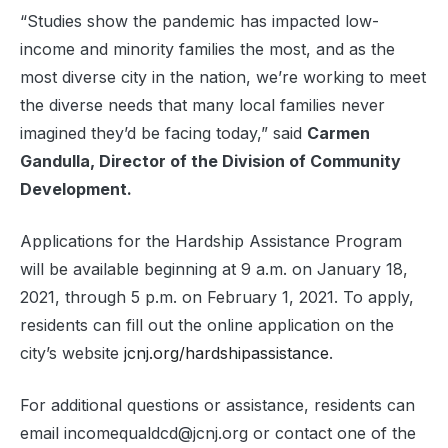
“Studies show the pandemic has impacted low-
income and minority families the most, and as the
most diverse city in the nation, we’re working to meet
the diverse needs that many local families never
imagined they’d be facing today,” said
Carmen
Gandulla, Director of the Division of Community
Development.
Applications for the Hardship Assistance Program
will be available beginning at 9 a.m. on January 18,
2021, through 5 p.m. on February 1, 2021. To apply,
residents can fill out the online application on the
city’s website
jcnj.org/hardshipassistance
.
For additional questions or assistance, residents can
email incomequaldcd@jcnj.org or contact one of the