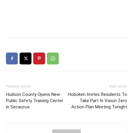
Previous article
Next article
Hudson County Opens New
Hoboken Invites Residents To
Public Safety Training Center
Take Part In Vision Zero
in Secaucus
Action Plan Meeting Tonight