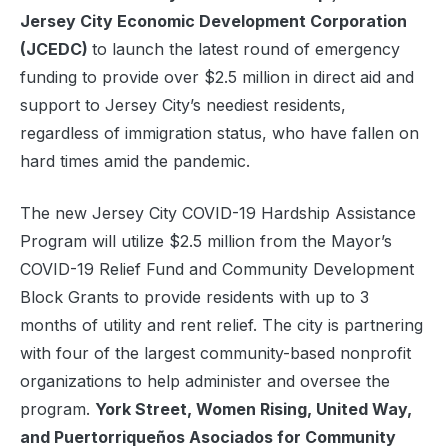
Jersey City Economic Development Corporation
(JCEDC)
to launch the latest round of emergency
funding to provide over $2.5 million in direct aid and
support to Jersey City’s neediest residents,
regardless of immigration status, who have fallen on
hard times amid the pandemic.
The new Jersey City COVID-19 Hardship Assistance
Program will utilize $2.5 million from the Mayor’s
COVID-19 Relief Fund and Community Development
Block Grants to provide residents with up to 3
months of utility and rent relief. The city is partnering
with four of the largest community-based nonprofit
organizations to help administer and oversee the
program.
York Street, Women Rising, United Way,
and Puertorriqueños Asociados for Community