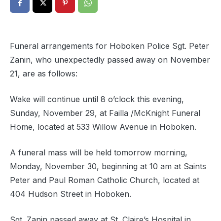
Funeral arrangements for Hoboken Police Sgt. Peter
Zanin, who unexpectedly passed away on November
21, are as follows:
Wake will continue until 8 o’clock this evening,
Sunday, November 29, at Failla /McKnight Funeral
Home, located at 533 Willow Avenue in Hoboken.
A funeral mass will be held tomorrow morning,
Monday, November 30, beginning at 10 am at Saints
Peter and Paul Roman Catholic Church, located at
404 Hudson Street in Hoboken.
Sgt. Zanin passed away at St. Claire’s Hospital in