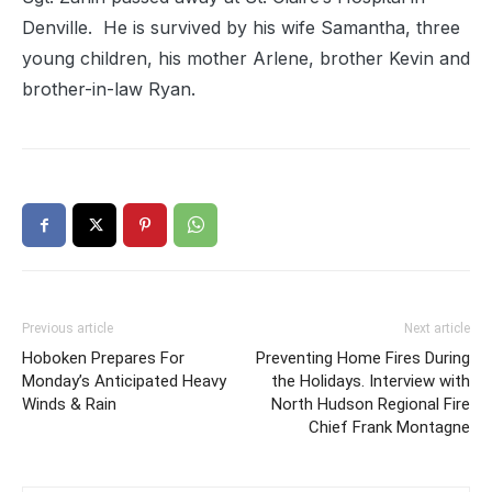
Denville. He is survived by his wife Samantha, three
young children, his mother Arlene, brother Kevin and
brother-in-law Ryan.
Previous article
Next article
Hoboken Prepares For
Preventing Home Fires During
Monday’s Anticipated Heavy
the Holidays. Interview with
Winds & Rain
North Hudson Regional Fire
Chief Frank Montagne