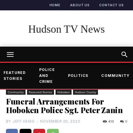
HOME
ABOUT US
CONTACT US
Hudson TV News
POLICE
FEATURED
AND
POLITICS
COMMUNITY
STORIES
CRIME
Community
Featured Stories
Hoboken
Hudson County
Funeral Arrangements For
Hoboken Police Sgt. Peter Zanin
BY
JEFF HENIG
-
NOVEMBER 29, 2020
410
0