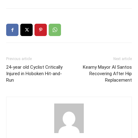
Previous article
Next article
24-year old Cyclist Critically
Kearny Mayor Al Santos
Injured in Hoboken Hit-and-
Recovering After Hip
Run
Replacement