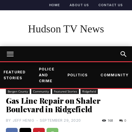
HOME
ABOUT US
CONTACT US
Hudson TV News
POLICE
FEATURED
AND
POLITICS
COMMUNITY
STORIES
CRIME
Bergen County
Community
Featured Stories
Ridgefield
Gas Line Repair on Shaler
Boulevard in Ridgefield
BY
JEFF HENIG
-
SEPTEMBER 29, 2020
168
0