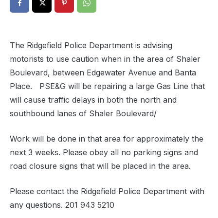
The Ridgefield Police Department is advising
motorists to use caution when in the area of Shaler
Boulevard, between Edgewater Avenue and Banta
Place. PSE&G will be repairing a large Gas Line that
will cause traffic delays in both the north and
southbound lanes of Shaler Boulevard/
Work will be done in that area for approximately the
next 3 weeks. Please obey all no parking signs and
road closure signs that will be placed in the area.
Please contact the Ridgefield Police Department with
any questions. 201 943 5210