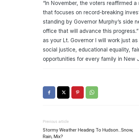
“In November, the voters reaffirmed a 
that focuses on record-breaking invest
standing by Governor Murphy’s side n
office that will advance this progress
.
”
as your Lt. Governor I will work just as
social justice, educational equality, 
opportunities for every family in New 
Previous article
Stormy Weather Heading To Hudson…Snow,
Rain, Mix?