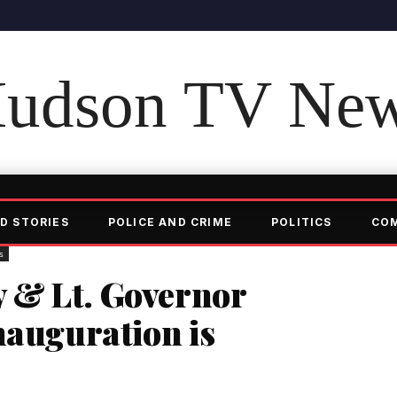
udson TV Ne
D STORIES
POLICE AND CRIME
POLITICS
CO
s
 & Lt. Governor
nauguration is