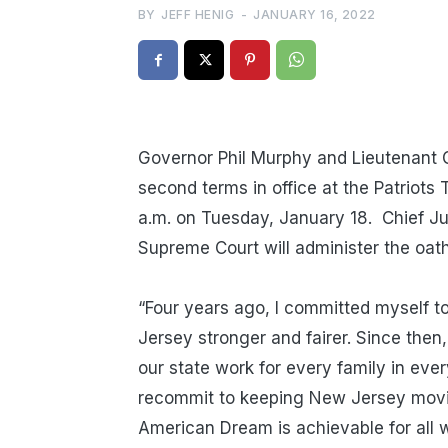
BY
JEFF HENIG
-
JANUARY 16, 2022
Governor Phil Murphy and Lieutenant Go
second terms in office at the Patriots
a.m. on
Tuesday,
January 18. Chief Ju
Supreme Court will administer the oath
“Four years ago, I committed myself to
Jersey stronger and fairer. Since th
our state work for every family in eve
recommit to keeping New Jersey movin
American Dream is achievable for all w