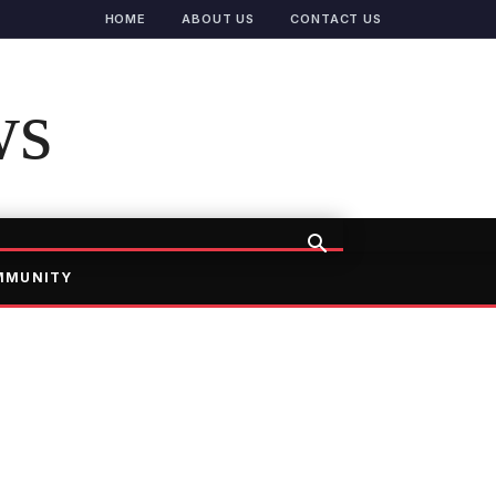
HOME
ABOUT US
CONTACT US
ws
MMUNITY