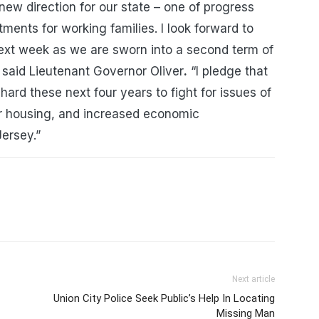
new direction for our state – one of progress
ments for working families. I look forward to
ext week as we are sworn into a second term of
 said Lieutenant Governor Oliver
.
“I pledge that
 hard these next four years to fight for issues of
fair housing, and increased economic
Jersey.”
Next article
Union City Police Seek Public’s Help In Locating
Missing Man