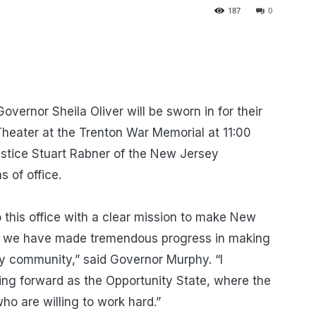
187
0
vernor Sheila Oliver will be sworn in for their
 Theater at the Trenton War Memorial at 11:00
stice Stuart Rabner of the New Jersey
s of office.
 this office with a clear mission to make New
en, we have made tremendous progress in making
ry community,” said Governor Murphy. “I
g forward as the Opportunity State, where the
ho are willing to work hard.”