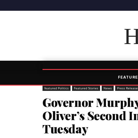
H
FEATURE
featured Politics
Featured Stories
News
Press Release
Governor Murphy
Oliver’s Second I
Tuesday