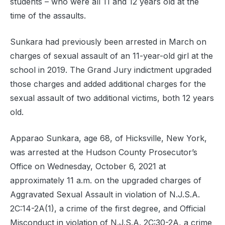
students – who were all 11 and 12 years old at the
time of the assaults.
Sunkara had previously been arrested in March on
charges of sexual assault of an 11-year-old girl at the
school in 2019. The Grand Jury indictment upgraded
those charges and added additional charges for the
sexual assault of two additional victims, both 12 years
old.
Apparao Sunkara, age 68, of Hicksville, New York,
was arrested at the Hudson County Prosecutor’s
Office on Wednesday, October 6, 2021 at
approximately 11 a.m. on the upgraded charges of
Aggravated Sexual Assault in violation of N.J.S.A.
2C:14-2A(1), a crime of the first degree, and Official
Misconduct in violation of N.J.S.A. 2C:30-2A, a crime