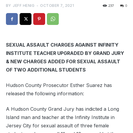
BY
JEFF HENIG
-
OCTOBER 7, 2021
237
0
SEXUAL ASSAULT CHARGES AGAINST INFINITY
INSTITUTE TEACHER UPGRADED BY GRAND JURY
& NEW CHARGES ADDED FOR SEXUAL ASSAULT
OF TWO ADDITIONAL STUDENTS
Hudson County Prosecutor Esther Suarez has
released the following information:
A Hudson County Grand Jury has indicted a Long
Island man and teacher at the Infinity Institute in
Jersey City for sexual assault of three female