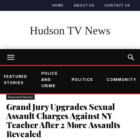
HOME
ABOUT US
CONTACT US
Hudson TV News
POLICE
FEATURED
AND
POLITICS
COMMUNITY
STORIES
CRIME
Featured Stories
Grand Jury Upgrades Sexual
Assault Charges Against NY
Teacher After 2 More Assaults
Revealed