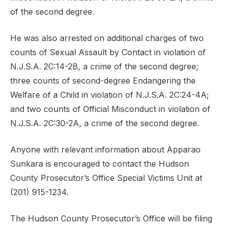
of the second degree.
He was also arrested on additional charges of two
counts of Sexual Assault by Contact in violation of
N.J.S.A. 2C:14-2B, a crime of the second degree;
three counts of second-degree Endangering the
Welfare of a Child in violation of N.J.S.A. 2C:24-4A;
and two counts of Official Misconduct in violation of
N.J.S.A. 2C:30-2A, a crime of the second degree.
Anyone with relevant information about Apparao
Sunkara is encouraged to contact the Hudson
County Prosecutor’s Office Special Victims Unit at
(201) 915-1234.
The Hudson County Prosecutor’s Office will be filing