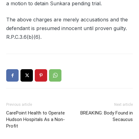
a motion to detain Sunkara pending trial.
The above charges are merely accusations and the
defendant is presumed innocent until proven guilty.
R.P.C.3.6(b)(6).
Previous article
Next article
CarePoint Health to Operate
BREAKING: Body Found in
Hudson Hospitals As a Non-
Secaucus
Profit