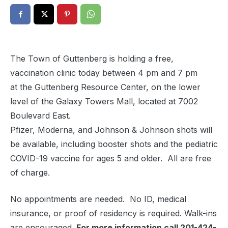
The Town of Guttenberg is holding a free,
vaccination clinic today between 4 pm and
7 pm
at the Guttenberg Resource Center, on the lower
level of the Galaxy Towers Mall, located at 7002
Boulevard East.
Pfizer, Moderna, and Johnson & Johnson shots will
be available, including booster shots and the pediatric
COVID-19 vaccine for ages 5 and older. All are free
of charge.
No appointments are needed. No ID, medical
insurance, or proof of residency is required. Walk-ins
are encouraged.
For more information call 201-424-