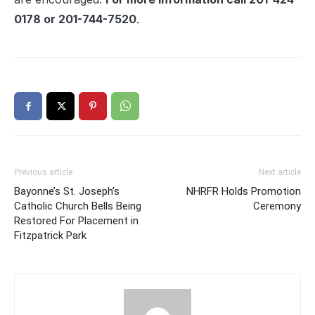
0178 or 201-744-7520
.
Previous article
Next article
Bayonne’s St. Joseph’s
NHRFR Holds Promotion
Catholic Church Bells Being
Ceremony
Restored For Placement in
Fitzpatrick Park