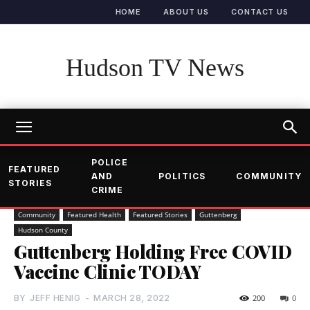
HOME
ABOUT US
CONTACT US
Hudson TV News
POLICE
FEATURED
AND
POLITICS
COMMUNITY
STORIES
CRIME
Community
Featured Health
Featured Stories
Guttenberg
Hudson County
Guttenberg Holding Free COVID
Vaccine Clinic TODAY
BY
JEFF HENIG
-
MARCH 28, 2022
200
0