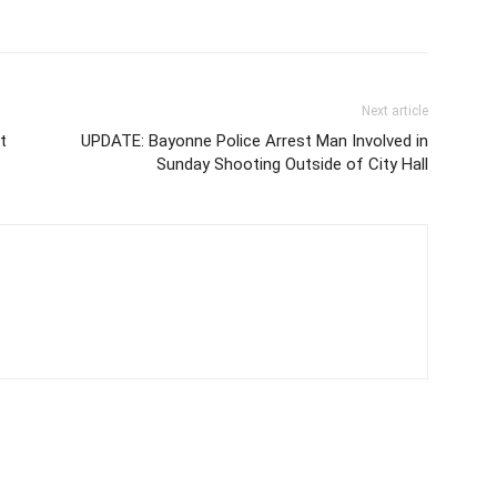
Next article
t
UPDATE: Bayonne Police Arrest Man Involved in
Sunday Shooting Outside of City Hall