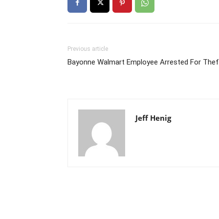
Previous article
Bayonne Walmart Employee Arrested For Thef
Jeff Henig