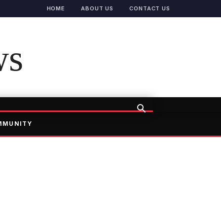
HOME
ABOUT US
CONTACT US
ws
MMUNITY