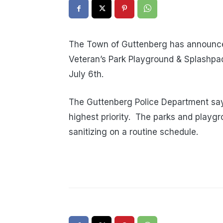
The Town of Guttenberg has announce
Veteran’s Park Playground & Splashpad
July 6th.
The Guttenberg Police Department says
highest priority. The parks and playg
sanitizing on a routine schedule.