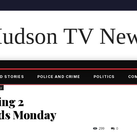
udson TV Ne
D STORIES
POLICE AND CRIME
POLITICS
CO
ty
ng 2
ds Monday
299
0