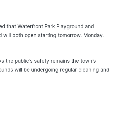
d that Waterfront Park Playground and
 will both open starting tomorrow, Monday,
 the public’s safety remains the town’s
rounds will be undergoing regular cleaning and