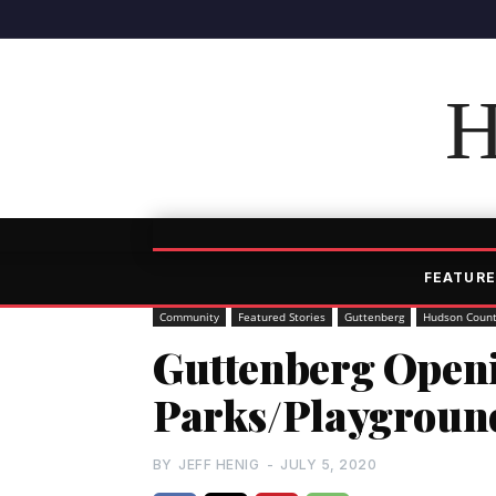
H
FEATURE
Community
Featured Stories
Guttenberg
Hudson Coun
Guttenberg Openi
Parks/Playgroun
BY
JEFF HENIG
-
JULY 5, 2020