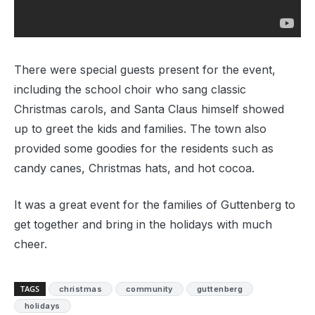
There were special guests present for the event,
including the school choir who sang classic
Christmas carols, and Santa Claus himself showed
up to greet the kids and families. The town also
provided some goodies for the residents such as
candy canes, Christmas hats, and hot cocoa.
It was a great event for the families of Guttenberg to
get together and bring in the holidays with much
cheer.
TAGS
christmas
community
guttenberg
holidays