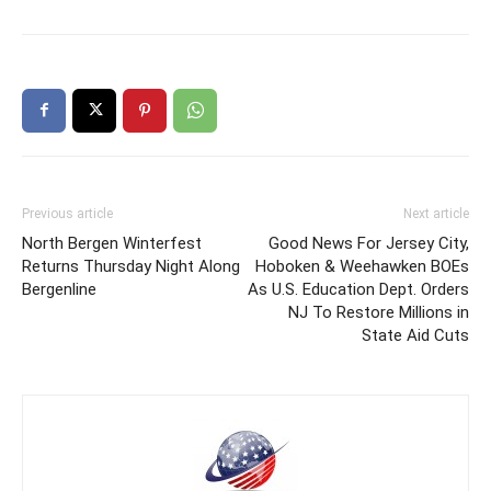
Previous article
Next article
North Bergen Winterfest
Good News For Jersey City,
Returns Thursday Night Along
Hoboken & Weehawken BOEs
Bergenline
As U.S. Education Dept. Orders
NJ To Restore Millions in
State Aid Cuts