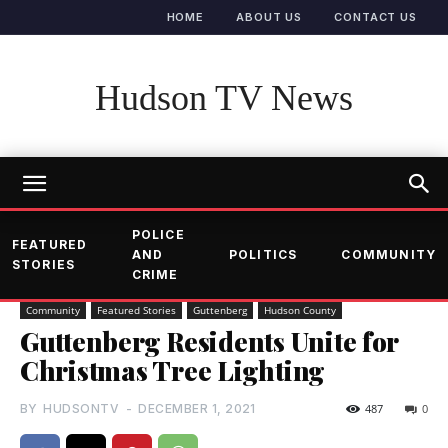
HOME
ABOUT US
CONTACT US
Hudson TV News
POLICE
FEATURED
AND
POLITICS
COMMUNITY
STORIES
CRIME
Community
Featured Stories
Guttenberg
Hudson County
Guttenberg Residents Unite for
Christmas Tree Lighting
BY
HUDSONTV
-
DECEMBER 1, 2021
487
0