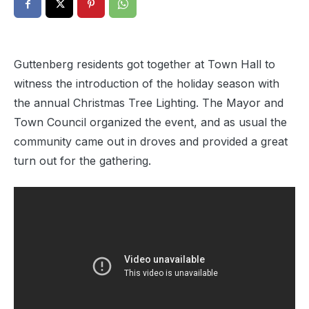
Guttenberg residents got together at Town Hall to
witness the introduction of the holiday season with
the annual Christmas Tree Lighting. The Mayor and
Town Council organized the event, and as usual the
community came out in droves and provided a great
turn out for the gathering.