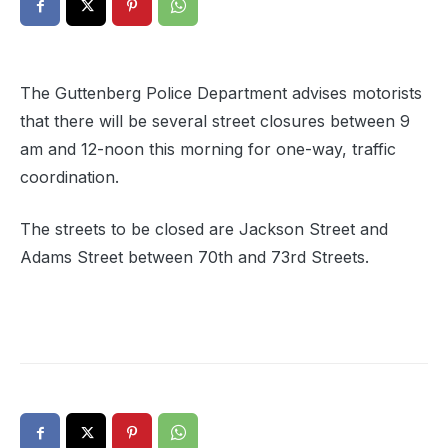
The Guttenberg Police Department advises motorists
that there will be several street closures between 9
am and 12-noon this morning for one-way, traffic
coordination.
The streets to be closed are Jackson Street and
Adams Street between 70th and 73rd Streets.