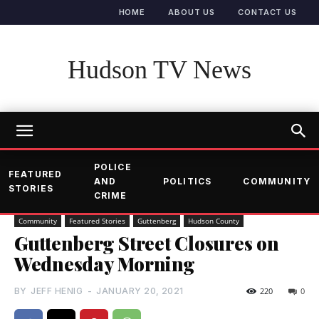
HOME
ABOUT US
CONTACT US
Hudson TV News
POLICE
FEATURED
AND
POLITICS
COMMUNITY
STORIES
CRIME
Community
Featured Stories
Guttenberg
Hudson County
Guttenberg Street Closures on
Wednesday Morning
BY
JEFF HENIG
-
JANUARY 20, 2021
220
0