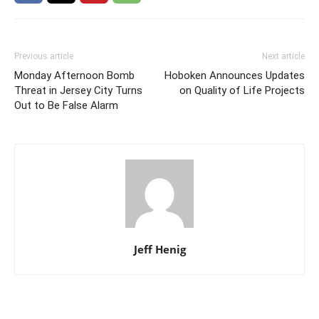
Previous article
Next article
Monday Afternoon Bomb
Hoboken Announces Updates
Threat in Jersey City Turns
on Quality of Life Projects
Out to Be False Alarm
Jeff Henig