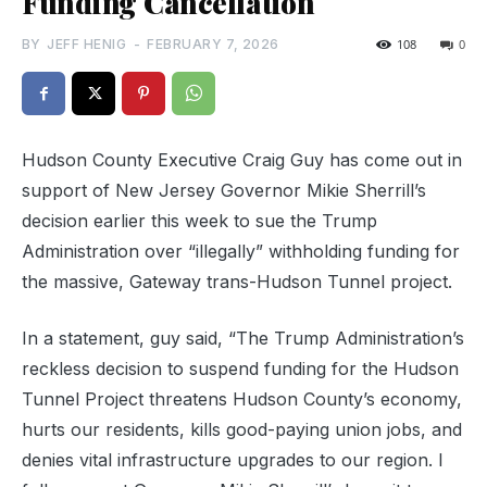
Funding Cancellation
BY
JEFF HENIG
-
FEBRUARY 7, 2026
108
0
Hudson County Executive Craig Guy has come out in
support of New Jersey Governor Mikie Sherrill’s
decision earlier this week to sue the Trump
Administration over “illegally” withholding funding for
the massive, Gateway trans-Hudson Tunnel project.
In a statement, guy said, “The Trump Administration’s
reckless decision to suspend funding for the Hudson
Tunnel Project threatens Hudson County’s economy,
hurts our residents, kills good-paying union jobs, and
denies vital infrastructure upgrades to our region. I