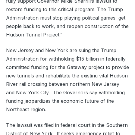
fully support Governor Mikie Sherrill’s lawsuit to
restore funding to this critical program. The Trump
Administration must stop playing political games, get
people back to work, and reopen construction of the
Hudson Tunnel Project.”
New Jersey and New York are suing the Trump
Administration for withholding $15 billion in federally
committed funding for the Gateway project to provide
new tunnels and rehabilitate the existing vital Hudson
River rail crossing between northern New Jersey
and New York City. The Governors say withholding
funding jeopardizes the economic future of the
Northeast region.
The lawsuit was filed in federal court in the Southern
District of New York. It seeks emergency relief to