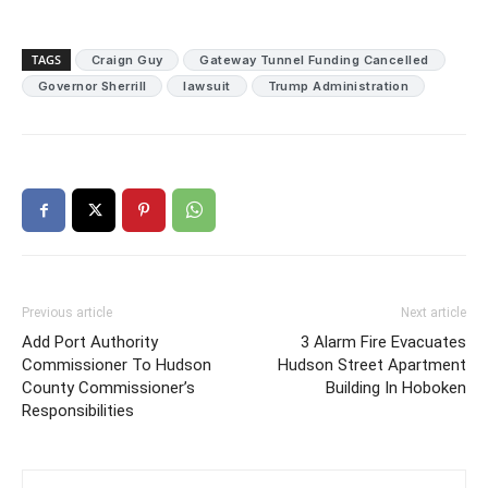
TAGS
Craign Guy
Gateway Tunnel Funding Cancelled
Governor Sherrill
lawsuit
Trump Administration
Previous article
Next article
Add Port Authority
3 Alarm Fire Evacuates
Commissioner To Hudson
Hudson Street Apartment
County Commissioner’s
Building In Hoboken
Responsibilities