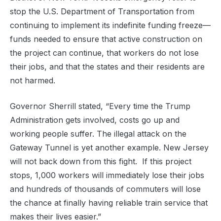
stop the U.S. Department of Transportation from
continuing to implement its indefinite funding freeze—
funds needed to ensure that active construction on
the project can continue, that workers do not lose
their jobs, and that the states and their residents are
not harmed.
Governor Sherrill stated, “Every time the Trump
Administration gets involved, costs go up and
working people suffer. The illegal attack on the
Gateway Tunnel is yet another example. New Jersey
will not back down from this fight. If this project
stops, 1,000 workers will immediately lose their jobs
and hundreds of thousands of commuters will lose
the chance at finally having reliable train service that
makes their lives easier.”