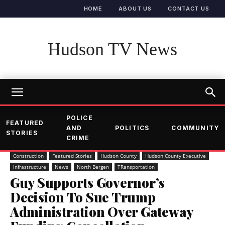
HOME
ABOUT US
CONTACT US
Hudson TV News
POLICE
FEATURED
AND
POLITICS
COMMUNITY
STORIES
CRIME
Construction
Featured Stories
Hudson County
Hudson County Executive
Infrastructure
News
North Bergen
TRansportation
Guy Supports Governor’s
Decision To Sue Trump
Administration Over Gateway