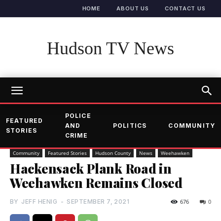
HOME
ABOUT US
CONTACT US
Hudson TV News
POLICE
FEATURED
AND
POLITICS
COMMUNITY
STORIES
CRIME
Community
Featured Stories
Hudson County
News
Weehawken
Hackensack Plank Road in
Weehawken Remains Closed
BY
JEFF HENIG
-
SEPTEMBER 7, 2021
676
0