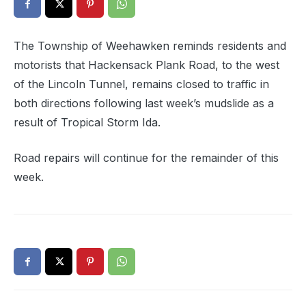
The Township of Weehawken reminds residents and
motorists that Hackensack Plank Road, to the west
of the Lincoln Tunnel, remains closed to traffic in
both directions following last week’s mudslide as a
result of Tropical Storm Ida.
Road repairs will continue for the remainder of this
week.