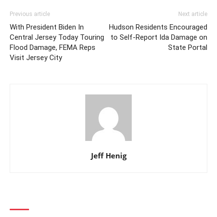
Previous article
Next article
With President Biden In
Hudson Residents Encouraged
Central Jersey Today Touring
to Self-Report Ida Damage on
Flood Damage, FEMA Reps
State Portal
Visit Jersey City
Jeff Henig
1 COMMENT