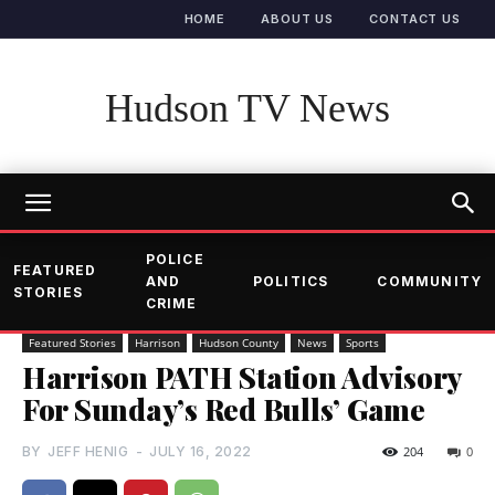
HOME
ABOUT US
CONTACT US
Hudson TV News
POLICE
FEATURED
AND
POLITICS
COMMUNITY
STORIES
CRIME
Featured Stories
Harrison
Hudson County
News
Sports
Harrison PATH Station Advisory
For Sunday’s Red Bulls’ Game
BY
JEFF HENIG
-
JULY 16, 2022
204
0