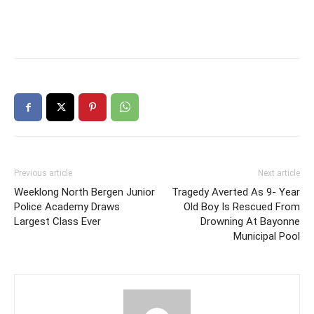
Previous article
Next article
Weeklong North Bergen Junior
Tragedy Averted As 9- Year
Police Academy Draws
Old Boy Is Rescued From
Largest Class Ever
Drowning At Bayonne
Municipal Pool