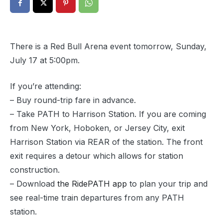
There is a Red Bull Arena event tomorrow, Sunday,
July 17 at 5:00pm.
If you’re attending:
– Buy round-trip fare in advance.
– Take PATH to Harrison Station. If you are coming
from New York, Hoboken, or Jersey City, exit
Harrison Station via REAR of the station. The front
exit requires a detour which allows for station
construction.
– Download
the RidePATH app
to plan your trip and
see real-time train departures from any PATH
station.