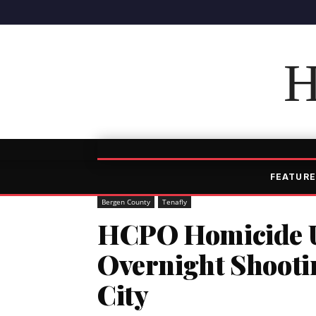
H
FEATURE
Bergen County
Tenafly
HCPO Homicide Un
Overnight Shootin
City