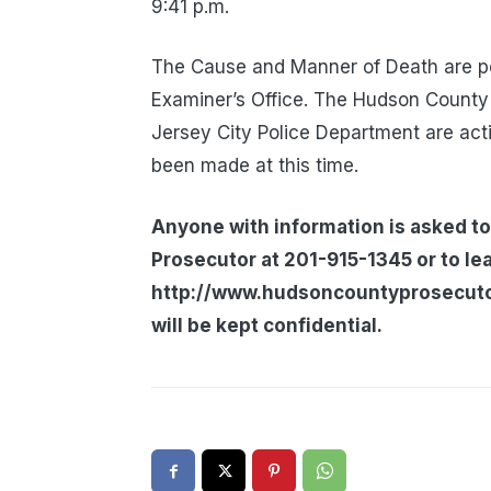
9:41 p.m.
The Cause and Manner of Death are pe
Examiner’s Office. The Hudson County 
Jersey City Police Department are acti
been made at this time.
Anyone with information is asked to
Prosecutor at 201-915-1345 or to le
http://www.hudsoncountyprosecutors
will be kept confidential.