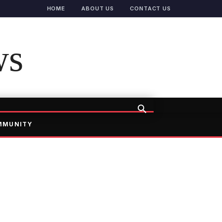
HOME
ABOUT US
CONTACT US
ws
MMUNITY