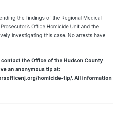
nding the findings of the Regional Medical
Prosecutor’s Office Homicide Unit and the
vely investigating this case. No arrests have
 contact the Office of the Hudson County
ave an anonymous tip at:
officenj.org/homicide-tip/. All information