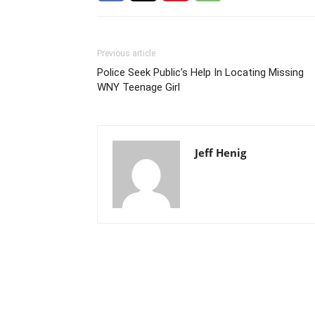
Previous article
Police Seek Public’s Help In Locating Missing
WNY Teenage Girl
Jeff Henig