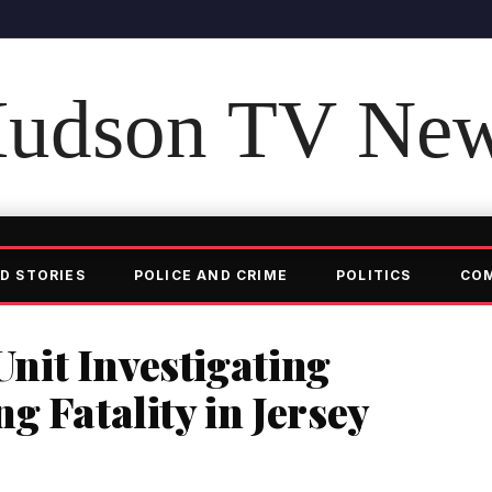
udson TV Ne
D STORIES
POLICE AND CRIME
POLITICS
CO
it Investigating
g Fatality in Jersey