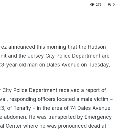
278
0
rez announced this morning that the Hudson
nit and the Jersey City Police Department are
a 23-year-old man on Dales Avenue on Tuesday,
 City Police Department received a report of
val, responding officers located a male victim –
23, of Tenafly – in the area of 74 Dales Avenue
he abdomen. He was transported by Emergency
cal Center where he was pronounced dead at