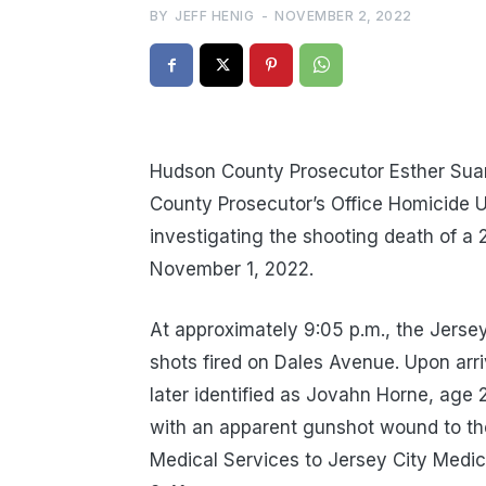
BY
JEFF HENIG
-
NOVEMBER 2, 2022
Hudson County Prosecutor Esther Sua
County Prosecutor’s Office Homicide U
investigating the shooting death of 
November 1, 2022.
At approximately 9:05 p.m., the Jersey
shots fired on Dales Avenue. Upon arri
later identified as Jovahn Horne, age 
with an apparent gunshot wound to t
Medical Services to Jersey City Medi