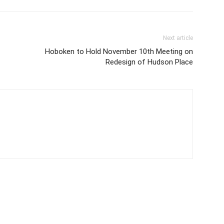
Next article
Hoboken to Hold November 10th Meeting on
Redesign of Hudson Place