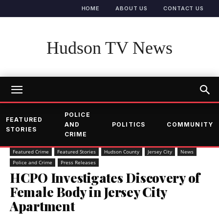
HOME
ABOUT US
CONTACT US
Hudson TV News
POLICE
FEATURED
AND
POLITICS
COMMUNITY
STORIES
CRIME
Featured Crime
Featured Stories
Hudson County
Jersey City
News
Police and Crime
Press Releases
HCPO Investigates Discovery of
Female Body in Jersey City
Apartment