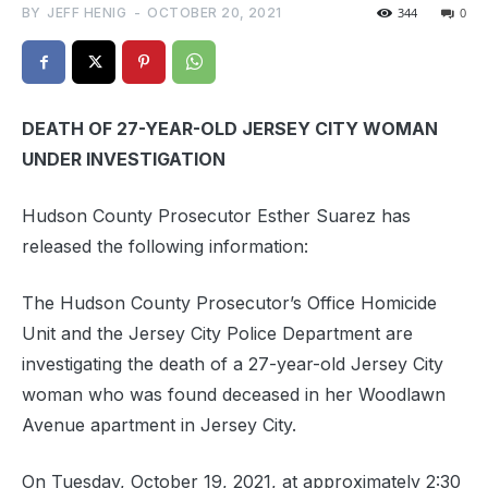
BY
JEFF HENIG
-
OCTOBER 20, 2021
344
0
DEATH OF 27-YEAR-OLD JERSEY CITY WOMAN
UNDER INVESTIGATION
Hudson County Prosecutor Esther Suarez has
released the following information:
The Hudson County Prosecutor’s Office Homicide
Unit and the Jersey City Police Department are
investigating the death of a 27-year-old Jersey City
woman who was found deceased in her Woodlawn
Avenue apartment in Jersey City.
On Tuesday, October 19, 2021, at approximately 2:30