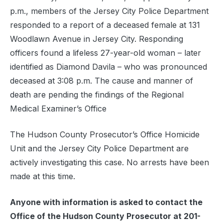
p.m., members of the Jersey City Police Department
responded to a report of a deceased female at 131
Woodlawn Avenue in Jersey City. Responding
officers found a lifeless 27-year-old woman – later
identified as Diamond Davila – who was pronounced
deceased at 3:08 p.m. The cause and manner of
death are pending the findings of the Regional
Medical Examiner’s Office
The Hudson County Prosecutor’s Office Homicide
Unit and the Jersey City Police Department are
actively investigating this case. No arrests have been
made at this time.
Anyone with information is asked to contact the
Office of the Hudson County Prosecutor at 201-