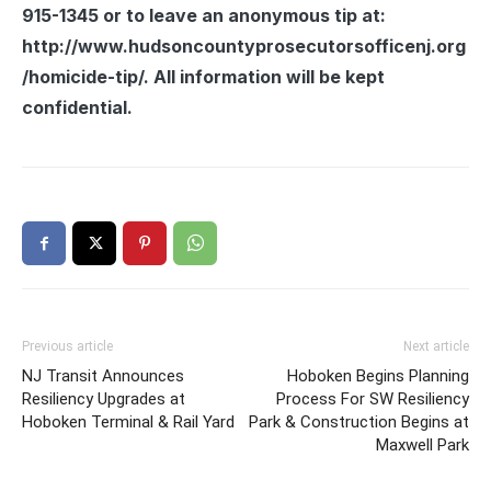
915-1345 or to leave an anonymous tip at:
http://www.hudsoncountyprosecutorsofficenj.org
/homicide-tip/. All information will be kept
confidential.
Previous article
Next article
NJ Transit Announces
Hoboken Begins Planning
Resiliency Upgrades at
Process For SW Resiliency
Hoboken Terminal & Rail Yard
Park & Construction Begins at
Maxwell Park