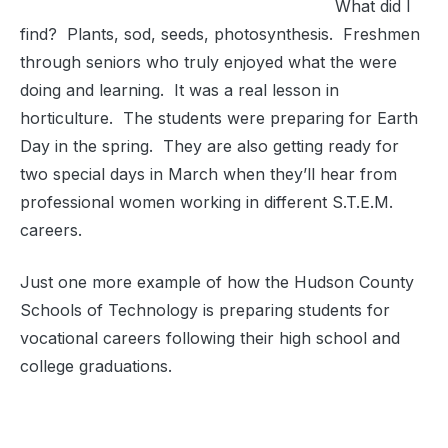
What did I
find? Plants, sod, seeds, photosynthesis. Freshmen
through seniors who truly enjoyed what the were
doing and learning. It was a real lesson in
horticulture. The students were preparing for Earth
Day in the spring. They are also getting ready for
two special days in March when they’ll hear from
professional women working in different S.T.E.M.
careers.
Just one more example of how the Hudson County
Schools of Technology is preparing students for
vocational careers following their high school and
college graduations.