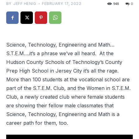
BY
JEFF HENIG
-
FEBRUARY 17, 2022
948
0
Science, Technology, Engineering and Math…
S.T.E.M….it’s a phrase we’ve all heard. At the
Hudson County Schools of Technology’s County
Prep High School in Jersey City it’s all the rage.
More than 100 students at the vocational school are
part of the S.T.E.M. Club, and the Women in S.T.E.M.
Club, a newly created club where female students
are showing their fellow male classmates that
Science, Technology, Engineering and Math is a
career path for them, too.