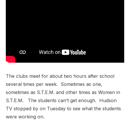
The clubs meet for about two hours after school
several times per week. Sometimes as one,
sometimes as S.T.E.M. and other times as Women in
S.T.E.M. The students can’t get enough. Hudson
TV stopped by on Tuesday to see what the students
were working on.