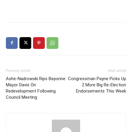
Previous article
Next article
Ashe-Nadrowski Rips Bayonne
Congressman Payne Picks Up
Mayor Davis On
2 More Big Re-Election
Redevelopment Following
Endorsements This Week
Council Meeting