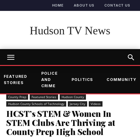
HOME
ABOUT US
CONTACT US
Hudson TV News
POLICE
FEATURED
AND
POLITICS
COMMUNITY
STORIES
CRIME
County Prep
Featured Stories
Hudson County
Hudson County Schools of Technology
Jersey City
Videos
HCST’s STEM & Women In
STEM Clubs Are Thriving at
County Prep High School