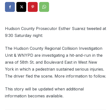
Hudson County Prosecutor Esther Suarez tweeted at
9:30 Saturday night:
The Hudson County Regional Collision Investigation
Unit & WNYPD are investigating a hit-and-run in the
area of 58th St. and Boulevard East in West New
York in which a pedestrian sustained serious injuries.
The driver fled the scene. More information to follow.
This story will be updated when additional
information becomes available.