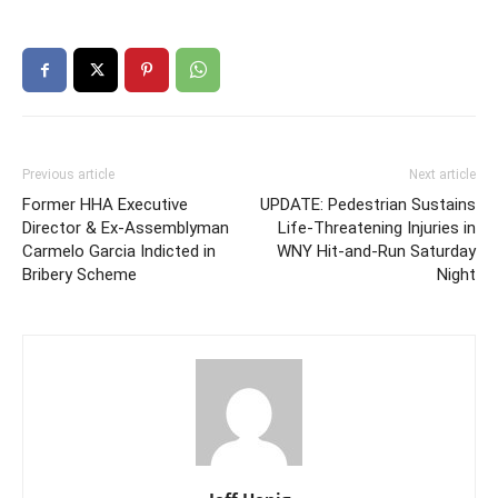
Previous article
Next article
Former HHA Executive
UPDATE: Pedestrian Sustains
Director & Ex-Assemblyman
Life-Threatening Injuries in
Carmelo Garcia Indicted in
WNY Hit-and-Run Saturday
Bribery Scheme
Night