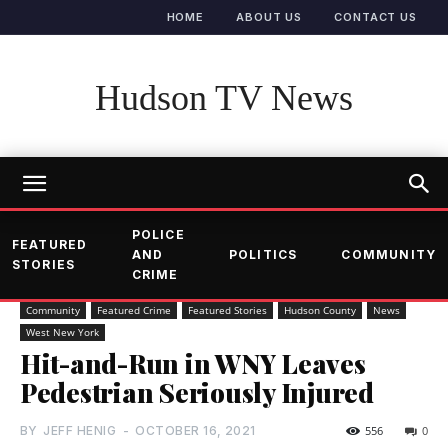
HOME
ABOUT US
CONTACT US
Hudson TV News
POLICE
FEATURED
AND
POLITICS
COMMUNITY
STORIES
CRIME
Community
Featured Crime
Featured Stories
Hudson County
News
West New York
Hit-and-Run in WNY Leaves
Pedestrian Seriously Injured
BY
JEFF HENIG
-
OCTOBER 16, 2021
556
0