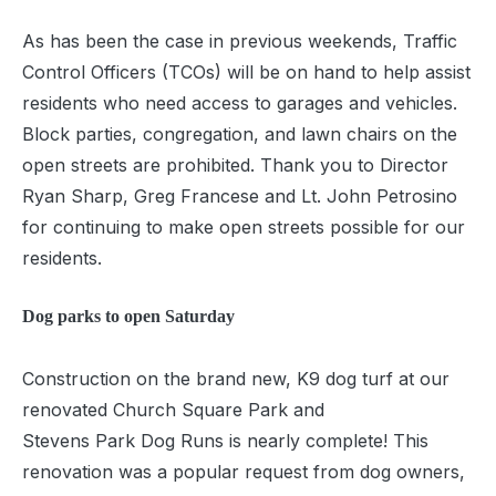
As has been the case in previous weekends, Traffic
Control Officers (TCOs) will be on hand to help assist
residents who need access to garages and vehicles.
Block parties, congregation, and lawn chairs on the
open streets are prohibited. Thank you to Director
Ryan Sharp, Greg Francese and Lt. John Petrosino
for continuing to make open streets possible for our
residents.
Dog parks to open Saturday
Construction on the brand new, K9 dog turf at our
renovated Church Square Park and
Stevens Park Dog Runs is nearly complete! This
renovation was a popular request from dog owners,