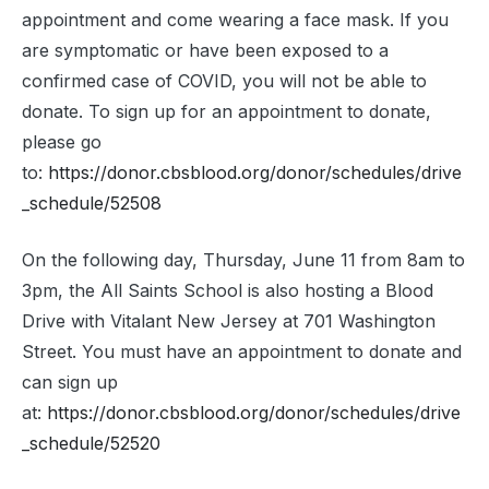
appointment and come wearing a face mask. If you
are symptomatic or have been exposed to a
confirmed case of COVID, you will not be able to
donate. To sign up for an appointment to donate,
please go
to:
https://donor.cbsblood.org/donor/schedules/drive
_schedule/52508
On the following day, Thursday, June 11 from 8am to
3pm, the All Saints School is also hosting a Blood
Drive with Vitalant New Jersey at 701 Washington
Street. You must have an appointment to donate and
can sign up
at:
https://donor.cbsblood.org/donor/schedules/drive
_schedule/52520