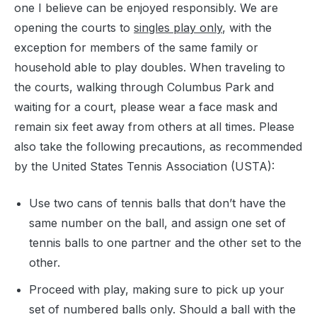
one I believe can be enjoyed responsibly. We are
opening the courts to
singles play only
, with the
exception for members of the same family or
household able to play doubles. When traveling to
the courts, walking through Columbus Park and
waiting for a court, please wear a face mask and
remain six feet away from others at all times. Please
also take the following precautions, as recommended
by the United States Tennis Association (USTA):
Use two cans of tennis balls that don’t have the
same number on the ball, and assign one set of
tennis balls to one partner and the other set to the
other.
Proceed with play, making sure to pick up your
set of numbered balls only. Should a ball with the