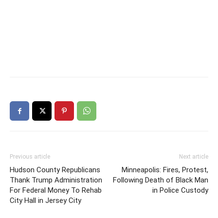
Previous article
Next article
Hudson County Republicans
Minneapolis: Fires, Protest,
Thank Trump Administration
Following Death of Black Man
For Federal Money To Rehab
in Police Custody
City Hall in Jersey City