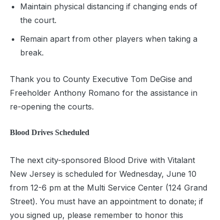
Maintain physical distancing if changing ends of
the court.
Remain apart from other players when taking a
break.
Thank you to County Executive Tom DeGise and
Freeholder Anthony Romano for the assistance in
re-opening the courts.
Blood Drives Scheduled
The next city-sponsored Blood Drive with Vitalant
New Jersey is scheduled for Wednesday, June 10
from 12-6 pm at the Multi Service Center (124 Grand
Street). You must have an appointment to donate; if
you signed up, please remember to honor this