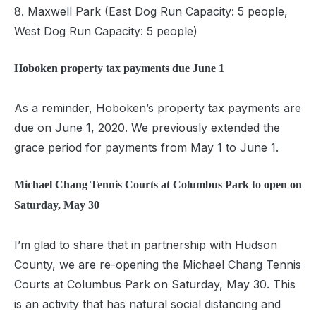
8. Maxwell Park (East Dog Run Capacity: 5 people,
West Dog Run Capacity: 5 people)
Hoboken property
tax payments due June 1
As a reminder, Hoboken’s property tax payments are
due on June 1, 2020. We previously extended the
grace period for payments from May 1 to June 1.
Michael Chang Tennis Courts at Columbus Park to open on
Saturday, May 30
I’m glad to share that in partnership with Hudson
County, we are re-opening the Michael Chang Tennis
Courts at Columbus Park on Saturday, May 30. This
is an activity that has natural social distancing and