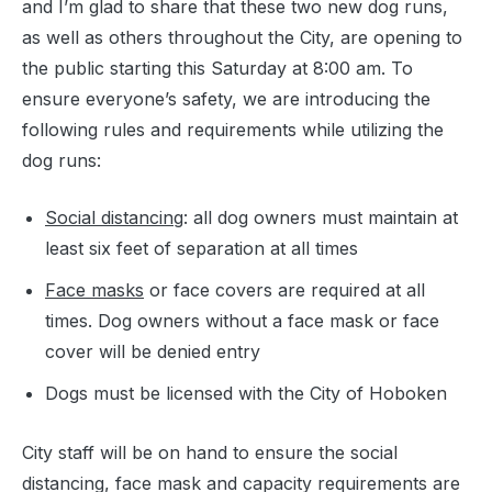
and I’m glad to share that these two new dog runs,
as well as others throughout the City, are opening to
the public starting this Saturday at 8:00 am. To
ensure everyone’s safety, we are introducing the
following rules and requirements while utilizing the
dog runs:
Social distancing
: all dog owners must maintain at
least six feet of separation at all times
Face masks
or face covers are required at all
times. Dog owners without a face mask or face
cover will be denied entry
Dogs must be licensed with the City of Hoboken
City staff will be on hand to ensure the social
distancing, face mask and capacity requirements are