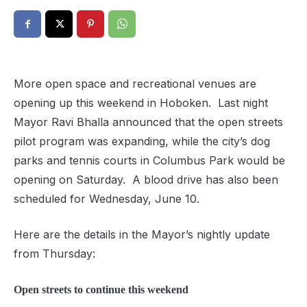
More open space and recreational venues are
opening up this weekend in Hoboken. Last night
Mayor Ravi Bhalla announced that the open streets
pilot program was expanding, while the city’s dog
parks and tennis courts in Columbus Park would be
opening on Saturday. A blood drive has also been
scheduled for Wednesday, June 10.
Here are the details in the Mayor’s nightly update
from Thursday:
Open streets to continue this weekend