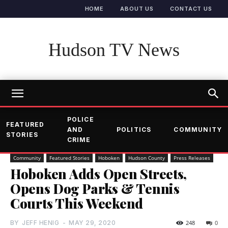
HOME
ABOUT US
CONTACT US
Hudson TV News
POLICE
FEATURED
AND
POLITICS
COMMUNITY
STORIES
CRIME
Community
Featured Stories
Hoboken
Hudson County
Press Releases
Hoboken Adds Open Streets,
Opens Dog Parks & Tennis
Courts This Weekend
BY
JEFF HENIG
-
MAY 29, 2020
248
0