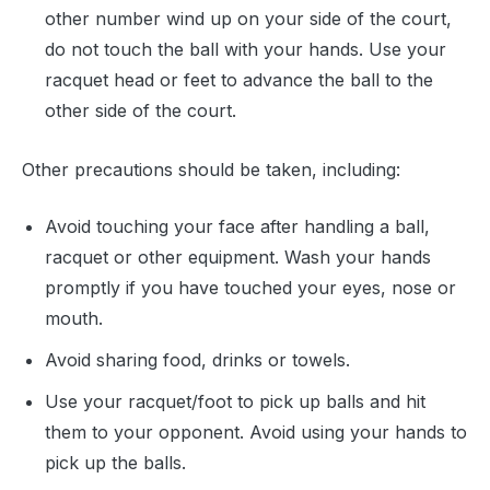
other number wind up on your side of the court,
do not touch the ball with your hands. Use your
racquet head or feet to advance the ball to the
other side of the court.
Other precautions should be taken, including:
Avoid touching your face after handling a ball,
racquet or other equipment. Wash your hands
promptly if you have touched your eyes, nose or
mouth.
Avoid sharing food, drinks or towels.
Use your racquet/foot to pick up balls and hit
them to your opponent. Avoid using your hands to
pick up the balls.