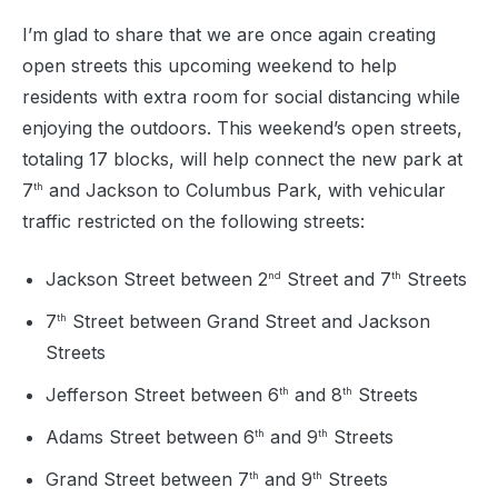
I’m glad to share that we are once again creating
open streets this upcoming weekend to help
residents with extra room for social distancing while
enjoying the outdoors. This weekend’s open streets,
totaling 17 blocks, will help connect the new park at
7
and Jackson to Columbus Park, with vehicular
th
traffic restricted on the following streets:
Jackson Street between 2
Street and 7
Streets
nd
th
7
Street between Grand Street and Jackson
th
Streets
Jefferson Street between 6
and 8
Streets
th
th
Adams Street between 6
and 9
Streets
th
th
Grand Street between 7
and 9
Streets
th
th