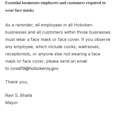
Essential businesses employees and customers required to
wear face masks
As a reminder, all employees in all Hoboken
businesses and all customers within those businesses
must wear a face mask or face cover. If you observe
any employee, which include cooks, waitresses,
receptionists, or anyone else not wearing a face
mask or face cover, please send an email
to
covid19@hobokennj.gov
.
Thank you,
Ravi S. Bhalla
Mayor