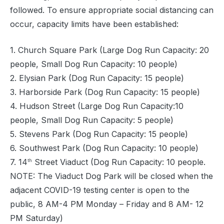
followed. To ensure appropriate social distancing can
occur, capacity limits have been established:
1. Church Square Park (Large Dog Run Capacity: 20
people, Small Dog Run Capacity: 10 people)
2. Elysian Park (Dog Run Capacity: 15 people)
3. Harborside Park (Dog Run Capacity: 15 people)
4. Hudson Street (Large Dog Run Capacity:10
people, Small Dog Run Capacity: 5 people)
5. Stevens Park (Dog Run Capacity: 15 people)
6. Southwest Park (Dog Run Capacity: 10 people)
7. 14
Street Viaduct (Dog Run Capacity: 10 people.
th
NOTE: The Viaduct Dog Park will be closed when the
adjacent COVID-19 testing center is open to the
public, 8 AM-4 PM Monday – Friday and 8 AM- 12
PM Saturday)