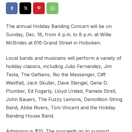
The annual Holiday Banding Concert will be on
Sunday, Dec. 18, from 4 p.m. to 8 p.m. at Willie
McBrides at 616 Grand Street in Hoboken.
Local bands and musicians will perform a variety of
holiday classics, including Julio Fernandez, Jim
Testa, The Gefkens, Rio the Messenger, Cliff
Westfall, Jack Skuller, Dave Stengel, Gene D.
Plumber, Ed Fogarty, Lloyd United, Pamela Strell,
John Bauers, The Fuzzy Lemons, Demolition String
Band, Abbe Rivers, Tom Vincent and the Holiday
Banding House Band.
Admission is $10. The proceeds go to support