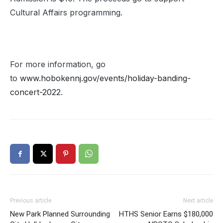
Cultural Affairs programming.
For more information, go
to
www.hobokennj.gov/events/holiday-banding-
concert-2022
.
Previous article
Next article
New Park Planned Surrounding
HTHS Senior Earns $180,000