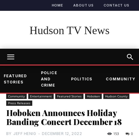
HOME
ABOUT US
CONTACT US
Hudson TV News
POLICE
FEATURED
AND
POLITICS
COMMUNITY
STORIES
CRIME
Community
Entertainment
Featured Stories
Hoboken
Hudson County
Press Releases
Hoboken Announces Holiday
Banding Concert December 18
BY
JEFF HENIG
-
DECEMBER 12, 2022
153
0