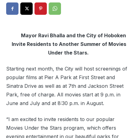
Mayor Ravi Bhalla and the City of
Hoboken
Invite Residents to Another Summer of Movies
Under the Stars.
Starting next month, the City will host screenings of
popular films at Pier A Park at First Street and
Sinatra Drive as well as at 7th and Jackson Street
Park, free of charge. All movies start at 9 p.m. in
June and July and at 8:30 p.m. in August.
“I am excited to invite residents to our popular
Movies Under the Stars program, which offers
evening entertainment in our beautiful parks for