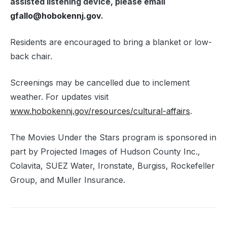
assisted listening device, please email
gfallo@
hoboken
nj.gov
.
Residents are encouraged to bring a blanket or low-
back chair.
Screenings may be cancelled due to inclement
weather. For updates visit
www.
hoboken
nj.gov/resources/cultural-affairs
.
The Movies Under the Stars program is sponsored in
part by Projected Images of Hudson County Inc.,
Colavita, SUEZ Water, Ironstate, Burgiss, Rockefeller
Group, and Muller Insurance.