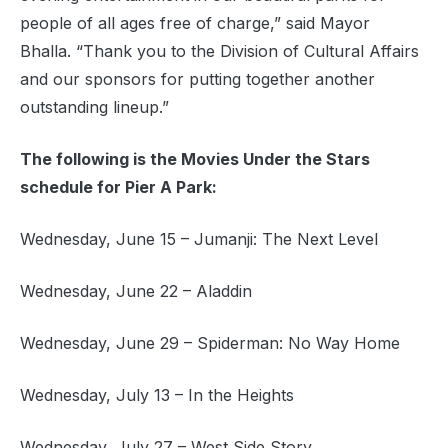
people of all ages free of charge,” said Mayor
Bhalla. “Thank you to the Division of Cultural Affairs
and our sponsors for putting together another
outstanding lineup.”
The following is the Movies Under the Stars
schedule for Pier A Park:
Wednesday, June 15 – Jumanji: The Next Level
Wednesday, June 22 – Aladdin
Wednesday, June 29 – Spiderman: No Way Home
Wednesday, July 13 – In the Heights
Wednesday, July 27 – West Side Story