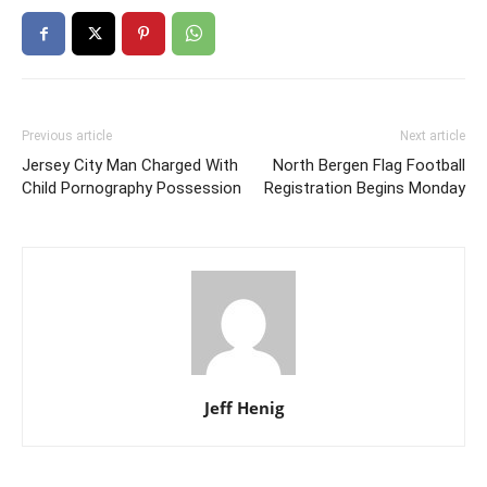
Previous article
Next article
Jersey City Man Charged With
North Bergen Flag Football
Child Pornography Possession
Registration Begins Monday
Jeff Henig