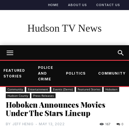
HOME
ABOUT US
CONTACT US
Hudson TV News
POLICE
FEATURED
AND
POLITICS
COMMUNITY
STORIES
CRIME
Community
Entertainment
Events (Demo)
Featured Stories
Hoboken
Hudson County
Press Releases
Hoboken Announces Movies
Under The Stars Lineup
BY
JEFF HENIG
-
MAY 13, 2022
167
0