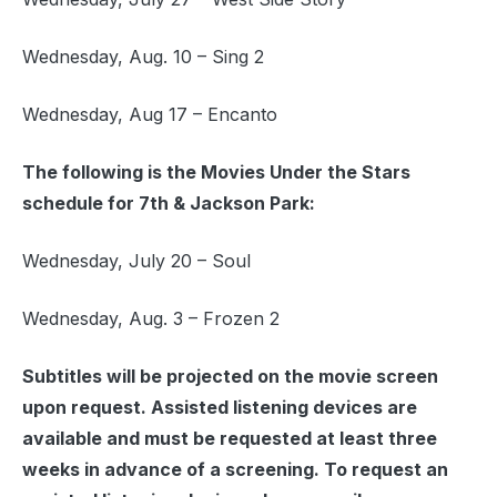
Wednesday, Aug. 10 – Sing 2
Wednesday, Aug 17 – Encanto
The following is the Movies Under the Stars
schedule for 7th & Jackson Park:
Wednesday, July 20 – Soul
Wednesday, Aug. 3 – Frozen 2
Subtitles will be projected on the movie screen
upon request. Assisted listening devices are
available and must be requested at least three
weeks in advance of a screening. To request an