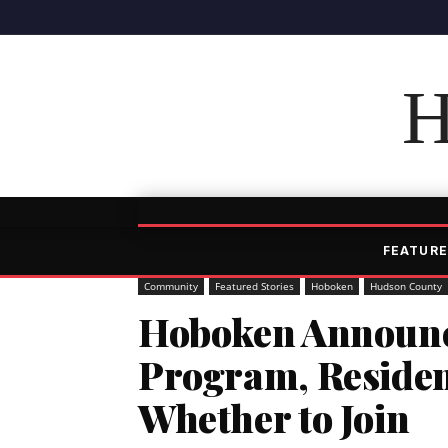
H
FEATURE
Community
Featured Stories
Hoboken
Hudson County
Hoboken Announc
Program, Residen
Whether to Join