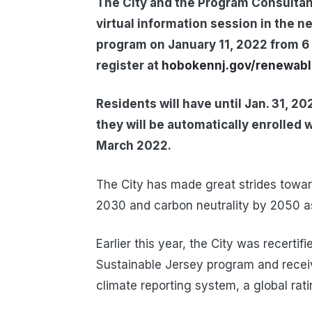
The City and the Program Consultant
virtual information session in the n
program on January 11, 2022 from 6 
register at
hobokennj.gov/renewab
Residents will have until Jan. 31, 20
they will be automatically enrolled 
March 2022.
The City has made great strides towar
2030 and carbon neutrality by 2050 as
Earlier this year, the City was recertif
Sustainable Jersey program and receiv
climate reporting system, a global rat