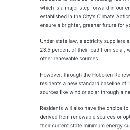
which is a major step forward in our 
established in the City’s Climate Actio
ensure a brighter, greener future for 
Under state law, electricity suppliers
23.5 percent of their load from solar, w
other renewable sources.
However, through the Hoboken Renewab
residents a new standard baseline of 
sources like wind or solar through a 
Residents will also have the choice to 
derived from renewable sources or opt
their current state minimum energy s