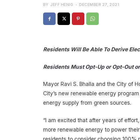
BY
JEFF HENIG
-
DECEMBER 27, 2021
Residents Will Be Able To Derive Elect
Residents Must Opt-Up or Opt-Out or
Mayor Ravi S. Bhalla and the City of 
City’s new renewable energy program th
energy supply from green sources.
“I am excited that after years of effort
more renewable energy to power their h
residents to consider choosing 100% r