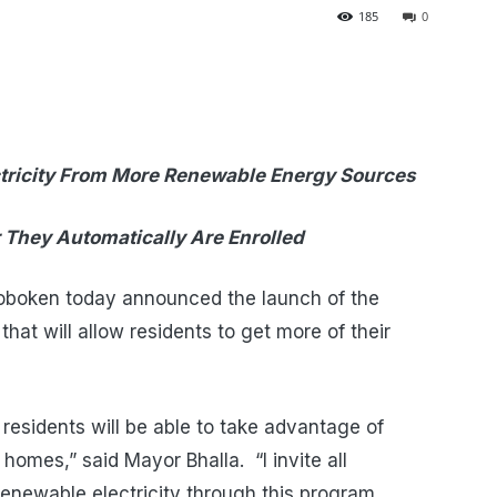
185
0
ricity F
rom More Renewable Energy Sources
 They Automatically Are Enrolled
Hoboken today announced the launch of the
at will allow residents to get more of their
, residents will be able to take advantage of
omes,” said Mayor Bhalla. “I invite all
enewable electricity through this program,