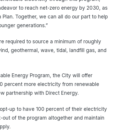
endeavor to reach net-zero energy by 2030, as
n Plan. Together, we can all do our part to help
younger generations.”
 are required to source a minimum of roughly
ind, geothermal, wave, tidal, landfill gas, and
le Energy Program, the City will offer
10 percent more electricity from renewable
new partnership with Direct Energy.
opt-up to have 100 percent of their electricity
-out of the program altogether and maintain
upply.