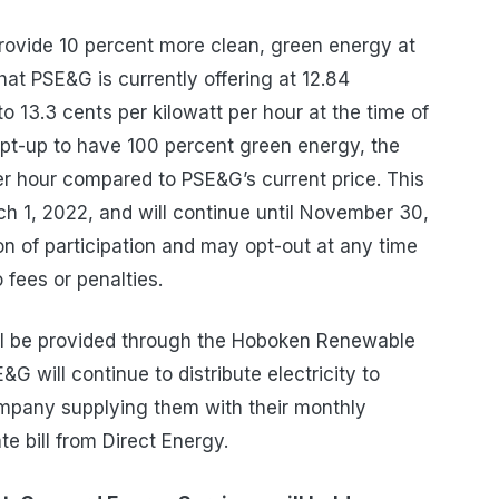
provide 10 percent more clean, green energy at
hat PSE&G is currently offering at 12.84
o 13.3
cents
per kilowatt per hour at the time of
 opt-up to have 100 percent green energy, the
er hour
compared to PSE&G’s current price. This
h 1, 2022, and will continue until November 30,
 of participation and may opt-out at any time
o fees or penalties.
ill be provided through the Hoboken Renewable
 will continue to distribute electricity to
company supplying them with their monthly
ate bill from Direct Energy.