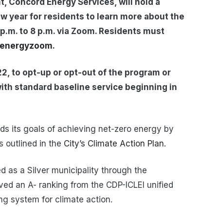
, Concord Energy Services, will hold a
ew year for residents to learn more about the
p.m. to 8 p.m. via Zoom. Residents must
lenergyzoom
.
22, to opt-up or opt-out of the program or
with standard baseline service beginning in
ds its goals of achieving net-zero energy by
 outlined in the
City’s Climate Action Plan.
ied as a Silver municipality through the
ed an A- ranking from the CDP-ICLEI unified
ing system for climate action.