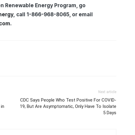
en Renewable Energy Program, go
nergy
, call 1-866-968-8065, or email
.com
.
Next article
CDC Says People Who Test Positive For COVID-
in
19, But Are Asymptomatic, Only Have To Isolate
5 Days