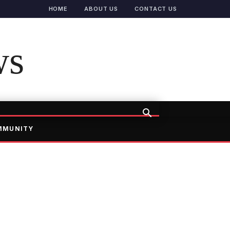
HOME
ABOUT US
CONTACT US
ws
MMUNITY