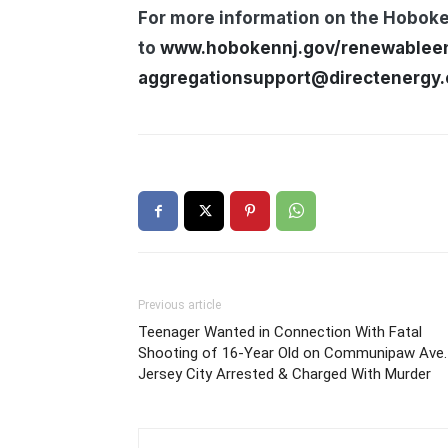
For more information on the Hobok
to
www.hobokennj.gov/renewablee
aggregationsupport@directenergy
Previous article
Teenager Wanted in Connection With Fatal
Shooting of 16-Year Old on Communipaw Ave. 
Jersey City Arrested & Charged With Murder