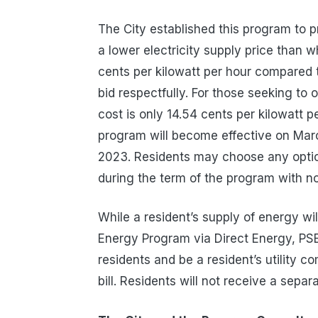
The City established this program to 
a lower electricity supply price than w
cents
per kilowatt per hour
compared t
bid respectfully. For those seeking to
cost is only 14.54
cents
per kilowatt p
program will become effective on Marc
2023. Residents may choose any option
during the term of the program with n
While a resident’s supply of energy w
Energy Program via Direct Energy, PSE&G
residents and be a resident’s utility 
bill. Residents will not receive a separ