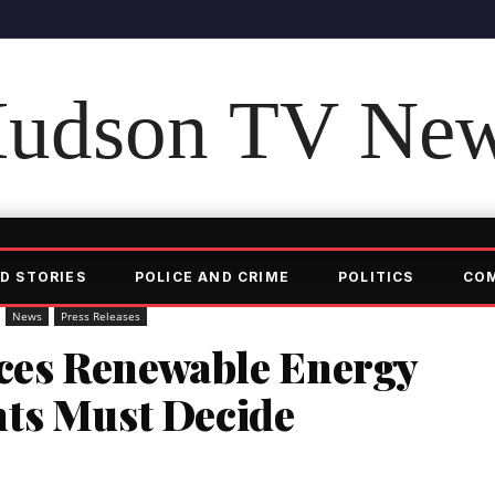
udson TV Ne
D STORIES
POLICE AND CRIME
POLITICS
CO
News
Press Releases
es Renewable Energy
ts Must Decide